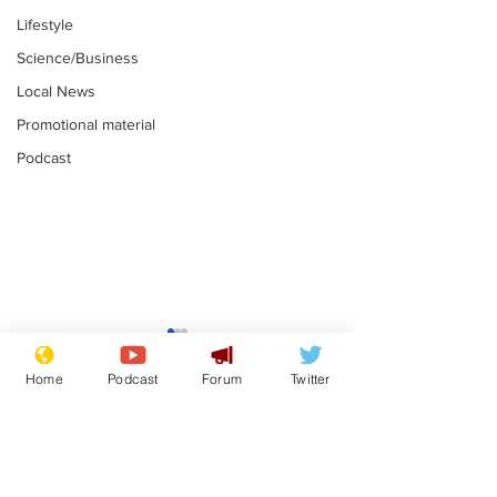
Lifestyle
Science/Business
Local News
Promotional material
Podcast
Astronomer says his
Plagiarism pr
career is looking up
says his resi
Home
Podcast
Forum
Twitter
is one small s
.
.
a man
Subscribe for updates