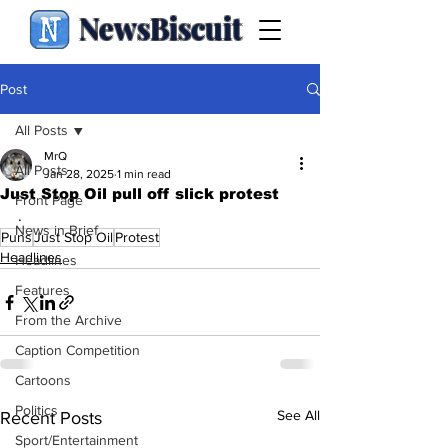
NewsBiscuit
Post
All Posts
MrQ
All Posts
Jan 28, 2025
1 min read
Just Stop Oil pull off slick protest
Front Page
.
News in Brief
Puns
Just Stop Oil
Protest
Headlines
Headlines
Features
From the Archive
Caption Competition
Cartoons
Politics
See All
Recent Posts
Sport/Entertainment