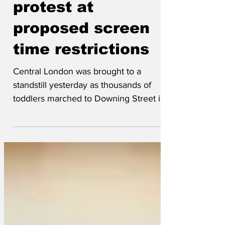
toddlers march in
protest at
proposed screen
time restrictions
Central London was brought to a
standstill yesterday as thousands of
toddlers marched to Downing Street in
protest at the Government’s proposed
restrictions on screen time for children
and young people “I’ve never seen
anything like it,” said London Police
Commissioner Sir Mark Rowley-Powley.”
“Most marches have a sense of
direction, but this one was entirely
random. They were meant to be going to