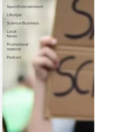
Sport/Entertainment
Lifestyle
Science/Business
Local
News
Promotional
material
Podcast