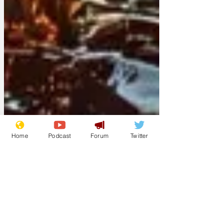
Home
Podcast
Forum
Twitter