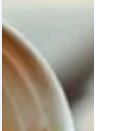
Downing Street, but they kept getting
distracted. One group decided to have a
t