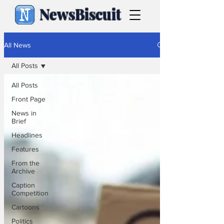
NewsBiscuit
All News
All Posts
All Posts
Front Page
News in
Brief
Headlines
Features
From the
Archive
Caption
Competition
Cartoons
Politics