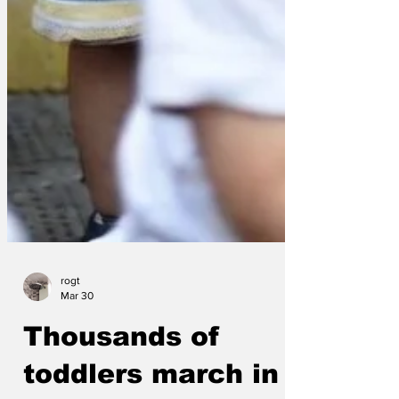
rogt
Mar 30
Thousands of