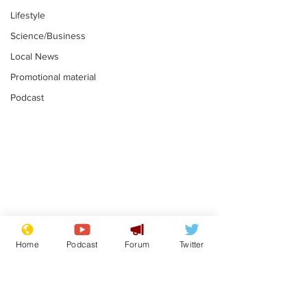
Lifestyle
Science/Business
Local News
Promotional material
Podcast
Adulterous Scottish
News that Ha
dancer having a fling
Meg...you've
Home
Podcast
Forum
Twitter
switched off,
.
.
you?