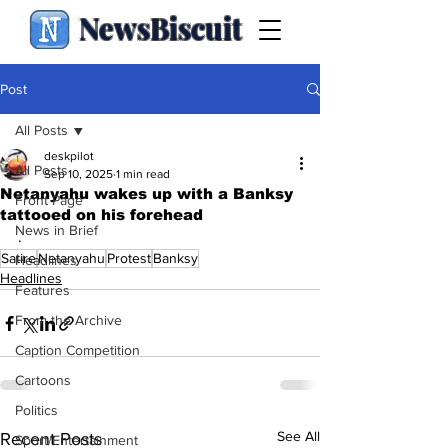
NewsBiscuit
Post
All Posts
deskpilot
All Posts
Sep 10, 2025
1 min read
Netanyahu wakes up with a Banksy
Front Page
tattooed on his forehead
News in Brief
.
Satire
Netanyahu
Protest
Banksy
Headlines
Headlines
Features
From the Archive
Caption Competition
Cartoons
Politics
See All
Recent Posts
Sport/Entertainment