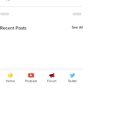
See All
Recent Posts
Home
Podcast
Forum
Twitter