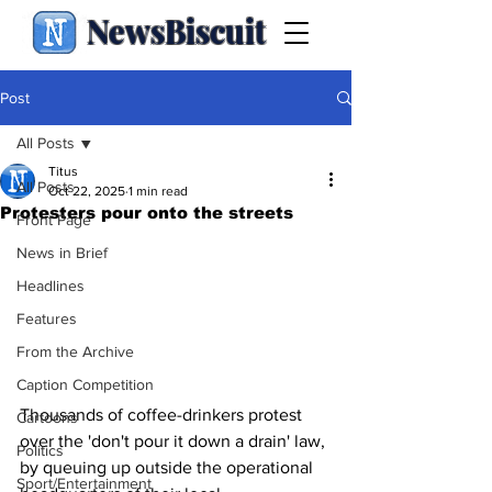
NewsBiscuit
Post
All Posts
Titus
All Posts
Oct 22, 2025
1 min read
Protesters pour onto the streets
Front Page
News in Brief
Headlines
Features
From the Archive
Caption Competition
Thousands of coffee-drinkers protest 
Cartoons
over the 'don't pour it down a drain' law, 
Politics
by queuing up outside the operational 
Sport/Entertainment