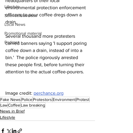
headquarters of their local 
Lifestyle
environmental protection enforcement 
officers, to pour coffee dregs down a 
Science/Business
drain.
Local News
Promotional material
Several thousand more protesters 
Podcast
carried banners saying 'I support poring 
coffee down a drain, instead of into a 
bin.'  The police rigorously arrested 
these people first, before turning their 
attention to the actual coffee-pourers.
Image credit: 
perchance.org
Fake News
Police
Protestors
Environment
Protest
Law
Coffee
Law breaking
News in Brief
Lifestyle