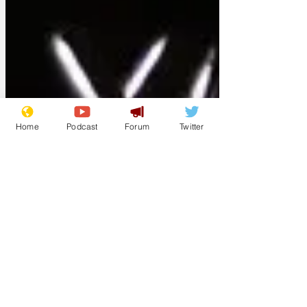
Home
Podcast
Forum
Twitter