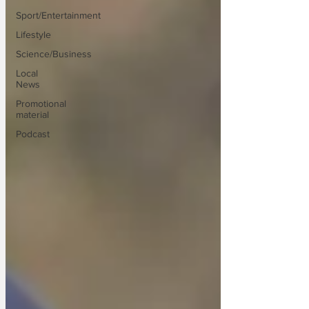
Sport/Entertainment
Lifestyle
Science/Business
Local
News
Promotional
material
Podcast