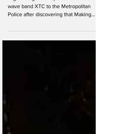
Nigel Farage has reported the 1979 new
wave band XTC to the Metropolitan
Police after discovering that Making
Plans for Nigel contains his first name.
Farage said the song had “clearly been
lying dormant as a sleeper cell for nearly
fifty years” before being activated by his
recent social media activity. “They
always deny it,” he explained. “First it’s
an innocent pop song. Next thing you
know, it’s awaiting instructions.” Counter-
terrorism officers are now examining
XTC’s ba