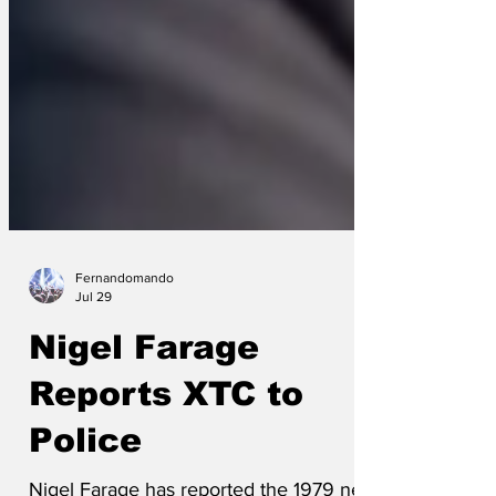
Fernandomando
Jul 29
Nigel Farage
Reports XTC to
Police