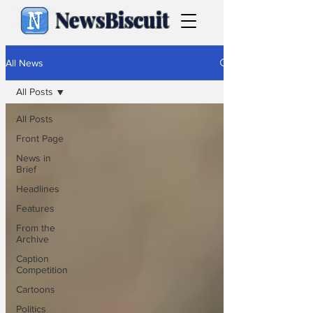
NewsBiscuit
All News
All Posts
All Posts
Front Page
News in
Brief
Headlines
Features
From the
Archive
Caption
Competition
Cartoons
Politics