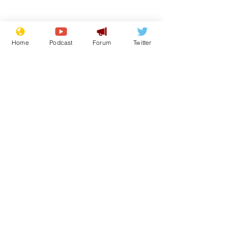
Home
Podcast
Forum
Twitter
Subscribe for updates