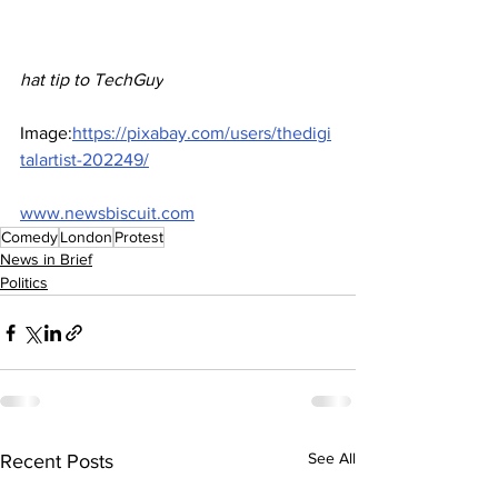
hat tip to TechGuy
Image:
https://pixabay.com/users/thedigi
talartist-202249/
www.newsbiscuit.com
Comedy
London
Protest
News in Brief
Politics
See All
Recent Posts