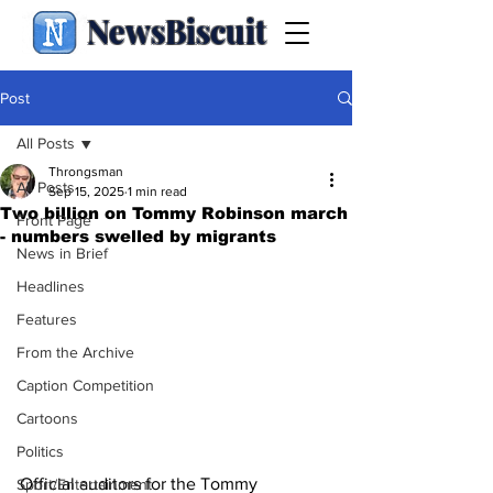
NewsBiscuit
Post
All Posts
Throngsman
All Posts
Sep 15, 2025
1 min read
Two billion on Tommy Robinson march
Front Page
- numbers swelled by migrants
News in Brief
Headlines
Features
From the Archive
Caption Competition
Cartoons
Politics
Official auditors for the Tommy 
Sport/Entertainment