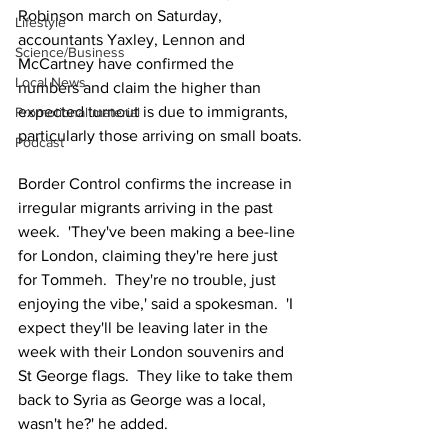
Robinson march on Saturday, 
Lifestyle
accountants Yaxley, Lennon and 
Science/Business
McCartney have confirmed the 
Local News
numbers and claim the higher than 
expected turnout is due to immigrants, 
Promotional material
particularly those arriving on small boats.
Podcast
Border Control confirms the increase in 
irregular migrants arriving in the past 
week.  'They've been making a bee-line 
for London, claiming they're here just 
for Tommeh.  They're no trouble, just 
enjoying the vibe,' said a spokesman.  'I 
expect they'll be leaving later in the 
week with their London souvenirs and 
St George flags.  They like to take them 
back to Syria as George was a local, 
wasn't he?' he added.