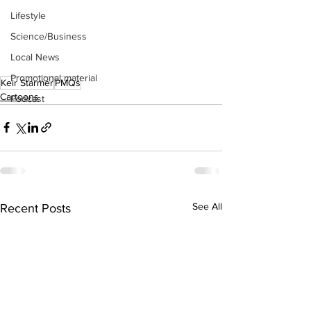
Lifestyle
Science/Business
Local News
Promotional material
Keir Starmer
PMQs
Cartoons
Podcast
See All
Recent Posts