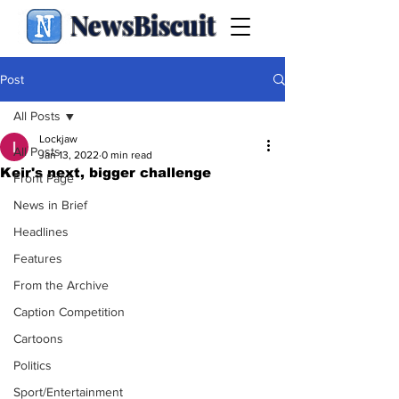
NewsBiscuit
Post
All Posts
Lockjaw
All Posts
Jan 13, 2022
0 min read
Keir's next, bigger challenge
Front Page
News in Brief
Headlines
Features
From the Archive
Caption Competition
Cartoons
Politics
Sport/Entertainment