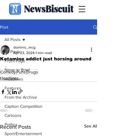
NewsBiscuit
Post
All Posts
dominic_mcg
All Posts
Apr 23, 2024
1 min read
Ketamine addict just horsing around
Front Page
.
News in Brief
Comedy
Puns
Drugs
Headlines
Headlines
Features
From the Archive
Caption Competition
Cartoons
Politics
See All
Recent Posts
Sport/Entertainment