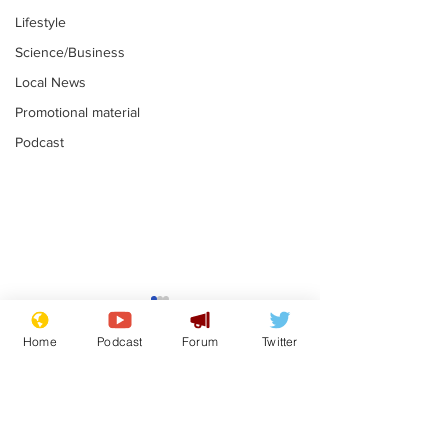
Lifestyle
Science/Business
Local News
Promotional material
Podcast
Reform insists all
Divers find 1
bribes are covered by
old Guinness 
Home
Podcast
Forum
Twitter
Official Secrets Act
shipwreck, an
.
.
still hasn't se
Subscribe for updates