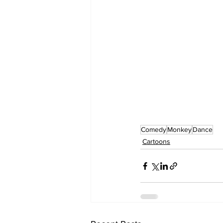
Comedy
Monkey
Dance
Cartoons