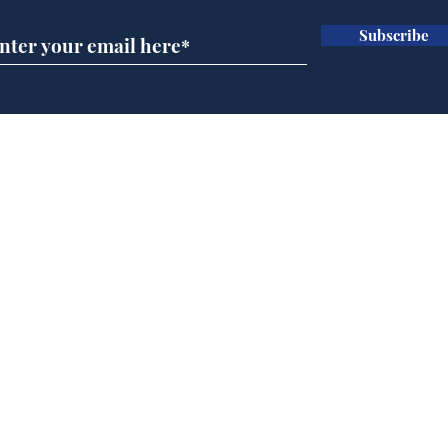
Subscribe
Ira
Getting tougher with fly
tippers
Home
Podcast
Captions
Writers' Room
All News
Writer of the Month
Shop