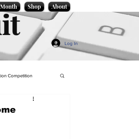
e Month
Shop
About
it
Log In
ion Competition
home