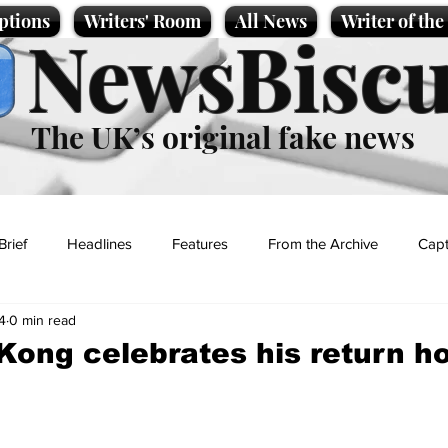
ptions
Writers' Room
All News
Writer of th
NewsBiscu
The UK’s original fake news
Brief
Headlines
Features
From the Archive
Capt
4
0 min read
Entertainment
Lifestyle
Science/Business
Local News
Kong celebrates his return 
t