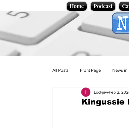
Home
Podcast
Ca
All Posts
Front Page
News in 
Lockjaw
Feb 2, 202
Cartoons
Politics
Sport/
Kingussie 
Promotional material
Podcas