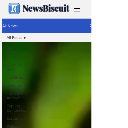
NewsBiscuit
All News
All Posts
All Posts
Front Page
News in
Brief
Headlines
Features
From the
Archive
Caption
Competition
Cartoons
Politics