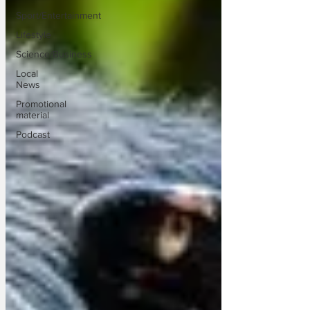
Sport/Entertainment
Lifestyle
Science/Business
Local
News
Promotional
material
Podcast