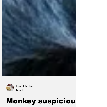
Guest Author
Mar 19