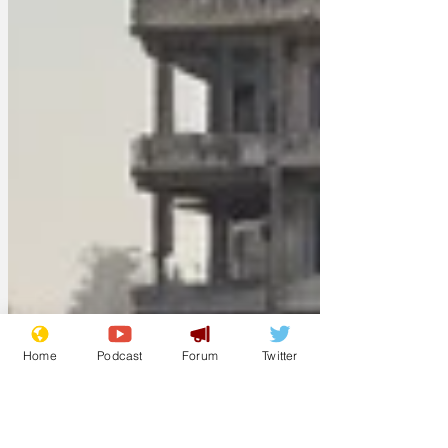
Home
Podcast
Forum
Twitter