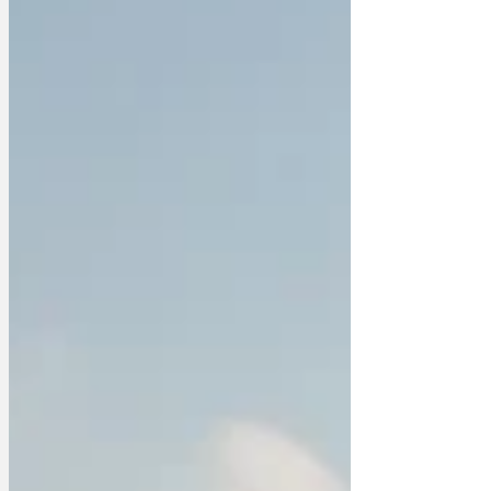
research and found out the best way to
catch