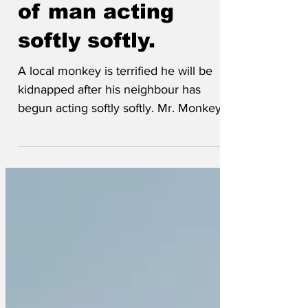
Monkey suspicious
of man acting
softly softly.
A local monkey is terrified he will be
kidnapped after his neighbour has
begun acting softly softly. Mr. Monkey
spent his early life in the world
renowned Chester Zoo but left that
behind for the middle-class dream in an
upcoming area, however that dream has
now become a nightmare after growing
concerns over his neighbour’s
intentions. We caught up with Mr.
Monkey earlier and he said, ‘The fella
next door has clearly been doing his