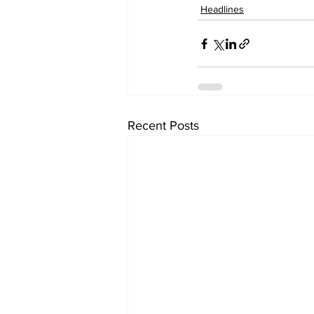
Headlines
Recent Posts