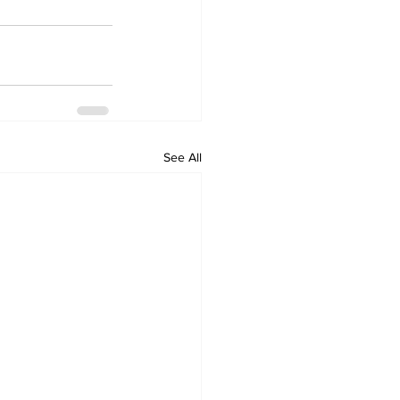
See All