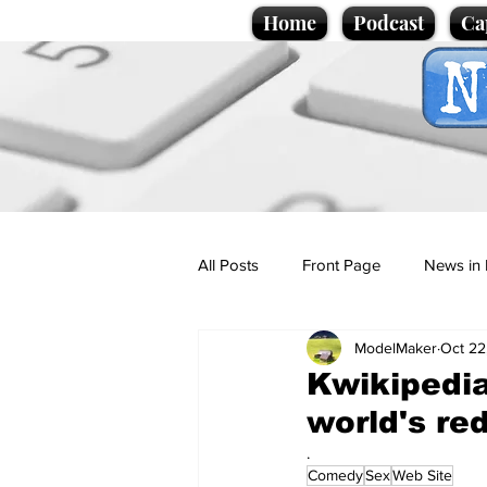
Home
Podcast
Ca
All Posts
Front Page
News in 
ModelMaker
Oct 22
Cartoons
Politics
Sport/
Kwikipedia
world's red
Promotional material
Podcas
.
Comedy
Sex
Web Site