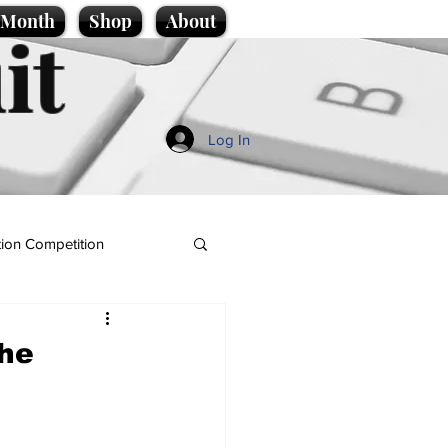
e Month
Shop
About
it
Log In
ion Competition
the