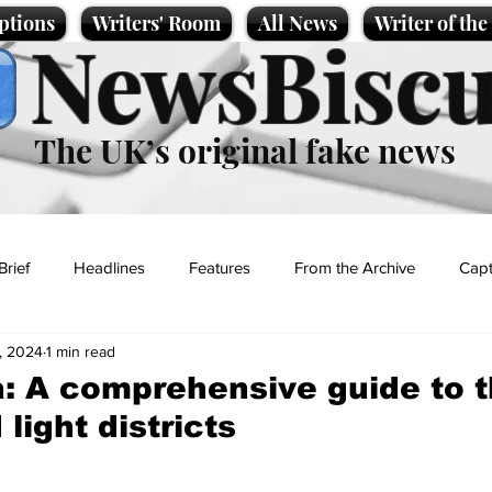
ptions
Writers' Room
All News
Writer of th
NewsBiscu
The UK’s original fake news
Brief
Headlines
Features
From the Archive
Capt
, 2024
1 min read
Entertainment
Lifestyle
Science/Business
Local News
: A comprehensive guide to 
 light districts
t