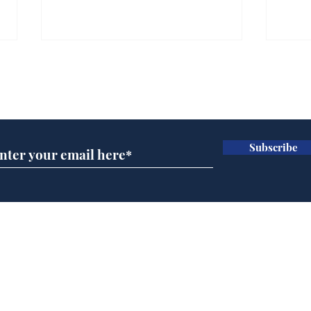
Farage admits biggest
Gian
fear: immigration might
to 
Subscribe for updates
stop
Wat
.
.
Subscribe
Home
Podcast
Captions