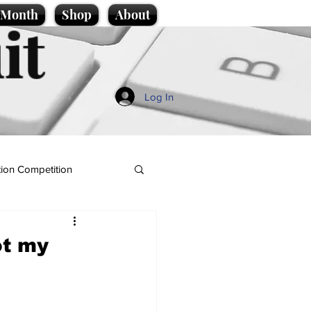
e Month
Shop
About
it
Log In
ion Competition
ot my