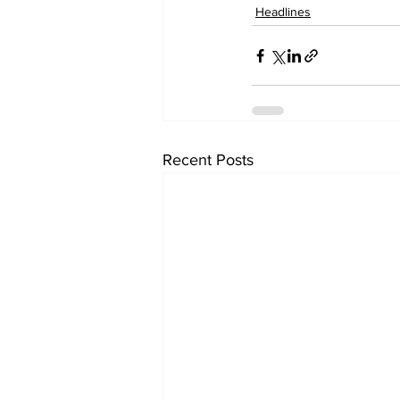
Headlines
Recent Posts