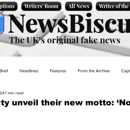
ptions
Writers' Room
All News
Writer of th
NewsBiscu
The UK’s original fake news
Brief
Headlines
Features
From the Archive
Capt
024
1 min read
Entertainment
Lifestyle
Science/Business
Local News
ty unveil their new motto: ‘N
t