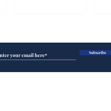
Gianni Infantino tipped
Ref
to take over at Thames
they
Subscribe for updates
Water
Neo
.
.
Subscribe
Home
Podcast
Captions