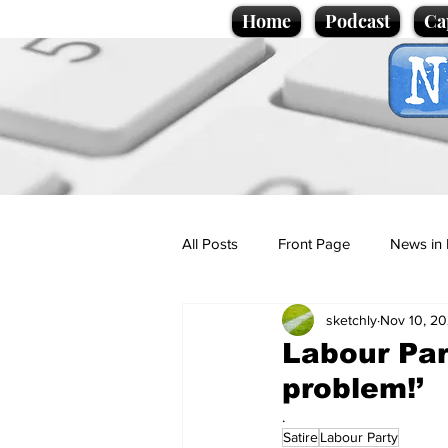
Home
Podcast
Ca
All Posts
Front Page
News in 
sketchly
Nov 10, 2
Cartoons
Politics
Sport/
Labour Par
problem!’
Promotional material
Podcas
.
Satire
Labour Party