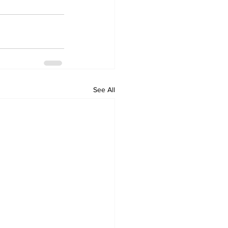
See All