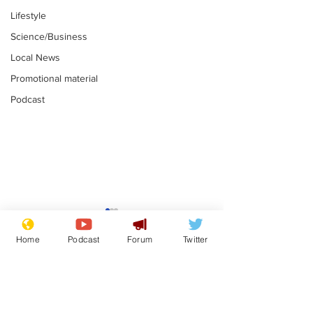
Lifestyle
Science/Business
Local News
Promotional material
Podcast
Farage admit
biggest fear:
Home
Podcast
Forum
Twitter
immigration 
.
stop
Subscribe for updates