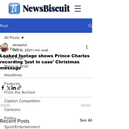
NewsBiscuit
Post
All Posts
deskpilot
All Posts
Dec 16, 2021
1 min read
Leaked footage shows Prince Charles
Front Page
recording 'just in case' Christmas
News in Brief
message
.
Headlines
Features
From the Archive
Caption Competition
Cartoons
Politics
See All
Recent Posts
Sport/Entertainment