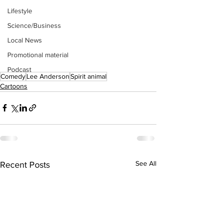
Lifestyle
Science/Business
Local News
Promotional material
Podcast
Comedy
Lee Anderson
Spirit animal
Cartoons
See All
Recent Posts