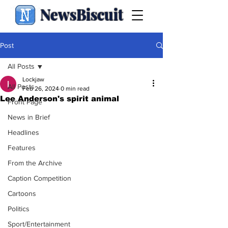
NewsBiscuit
Post
All Posts
Lockjaw
All Posts
Feb 26, 2024
0 min read
Lee Anderson's spirit animal
Front Page
News in Brief
Headlines
Features
From the Archive
Caption Competition
Cartoons
Politics
Sport/Entertainment