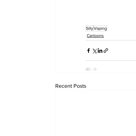
Silly
Vaping
Cartoons
Recent Posts