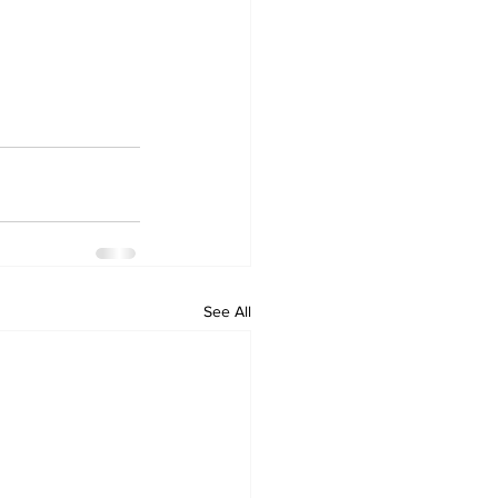
See All