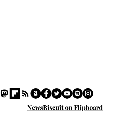
Podcast
Captions
Writers' Room
All News
Writer of the Month
Shop
About
NewsBiscuit on Flipboard
© 2023 NewsBiscuit