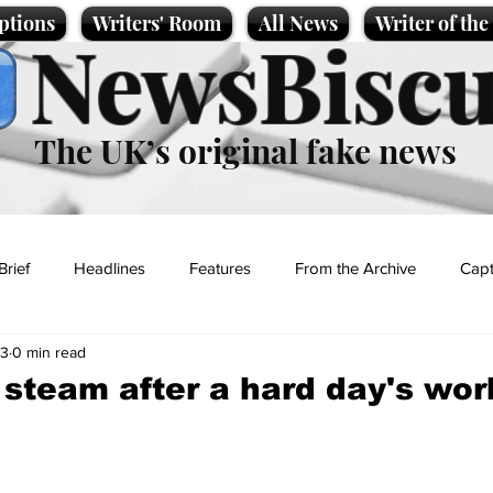
ptions
Writers' Room
All News
Writer of th
NewsBiscu
The UK’s original fake news
Brief
Headlines
Features
From the Archive
Capt
23
0 min read
Entertainment
Lifestyle
Science/Business
Local News
f steam after a hard day's wor
t