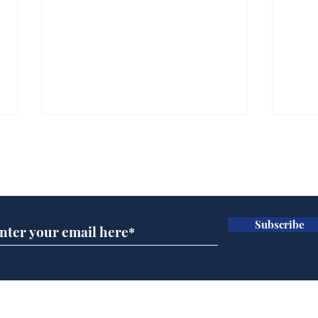
Subscribe for updates
Subscribe
Ira
Getting tougher with fly
tippers
Home