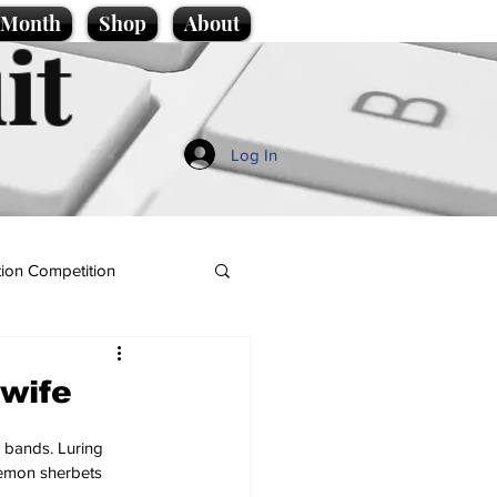
e Month
Shop
About
it
Log In
ion Competition
wife
y bands. Luring 
lemon sherbets 