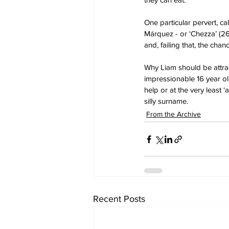
One particular pervert, 
Márquez - or ‘Chezza’ (26
and, failing that, the ch
Why Liam should be attrac
impressionable 16 year old
help or at the very least ‘
silly surname.
From the Archive
Recent Posts