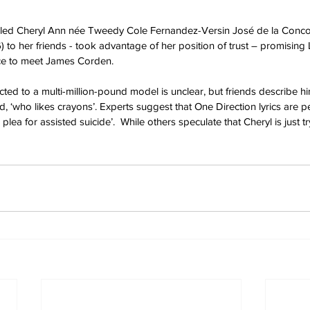
called Cheryl Ann née Tweedy Cole Fernandez-Versin José de la Conco
) to her friends - took advantage of her position of trust – promising 
ance to meet James Corden.
ted to a multi-million-pound model is unclear, but friends describe h
, ‘who likes crayons’. Experts suggest that One Direction lyrics are p
a plea for assisted suicide’.  While others speculate that Cheryl is just tr