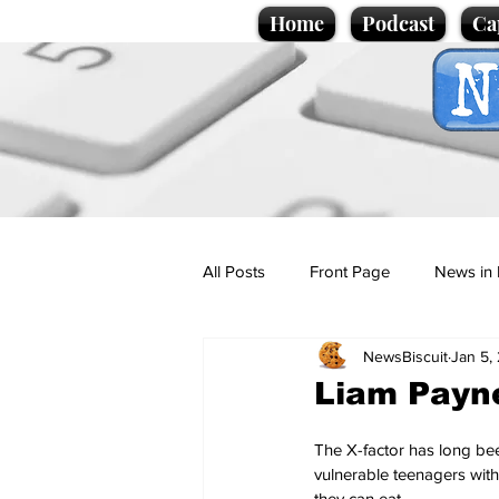
Home
Podcast
Ca
All Posts
Front Page
News in 
NewsBiscuit
Jan 5,
Cartoons
Politics
Sport/
Liam Payne
Promotional material
Podcas
The X-factor has long been
vulnerable teenagers with
they can eat. 