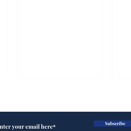
Subscribe for updates
Subscribe