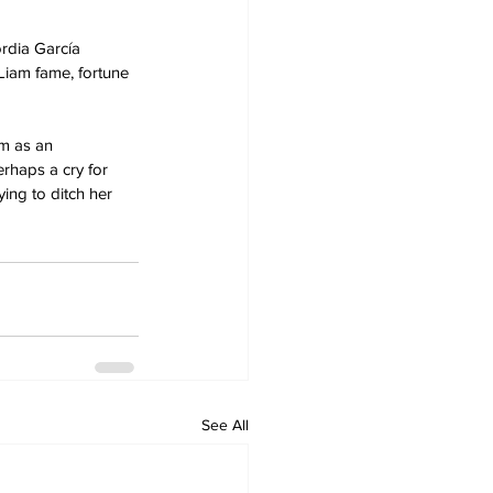
rdia García 
Liam fame, fortune 
im as an 
erhaps a cry for 
ying to ditch her 
See All