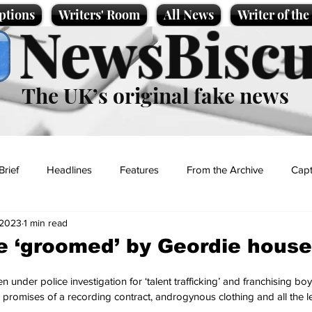
ptions
Writers' Room
All News
Writer of th
NewsBiscu
The UK’s original fake news
Brief
Headlines
Features
From the Archive
Capt
 2023
1 min read
Entertainment
Lifestyle
Science/Business
Local News
 ‘groomed’ by Geordie house
t
 under police investigation for ‘talent trafficking’ and franchising bo
 promises of a recording contract, androgynous clothing and all the 