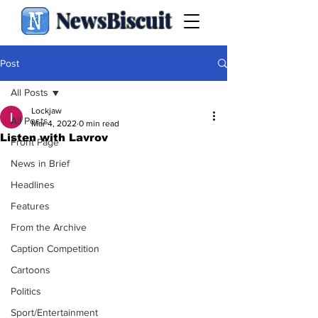
NewsBiscuit
Post
All Posts
Lockjaw
All Posts
Mar 4, 2022
0 min read
Listen with Lavrov
Front Page
News in Brief
Headlines
Features
From the Archive
Caption Competition
Cartoons
Politics
Sport/Entertainment