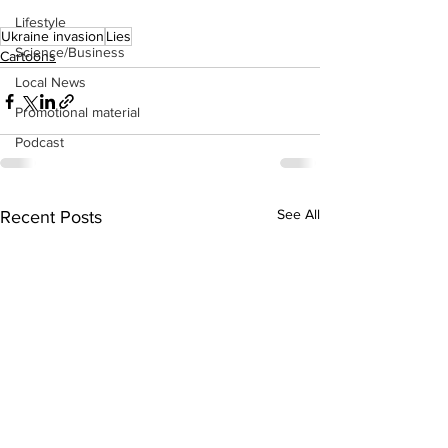
Lifestyle
Ukraine invasion
Lies
Science/Business
Cartoons
Local News
Promotional material
Podcast
See All
Recent Posts