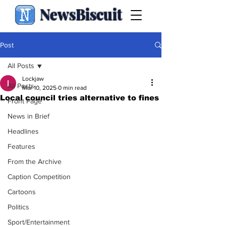
NewsBiscuit
Post
All Posts
Lockjaw
All Posts
Mar 10, 2025
0 min read
Local council tries alternative to fines
Front Page
News in Brief
Headlines
Features
From the Archive
Caption Competition
Cartoons
Politics
Sport/Entertainment