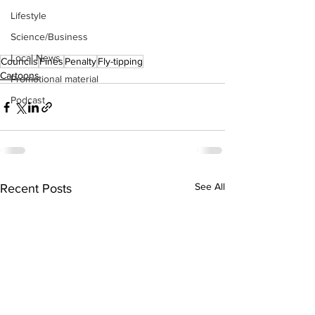
Lifestyle
Science/Business
Local News
Councils
Fines
Penalty
Fly-tipping
Cartoons
Promotional material
Podcast
See All
Recent Posts