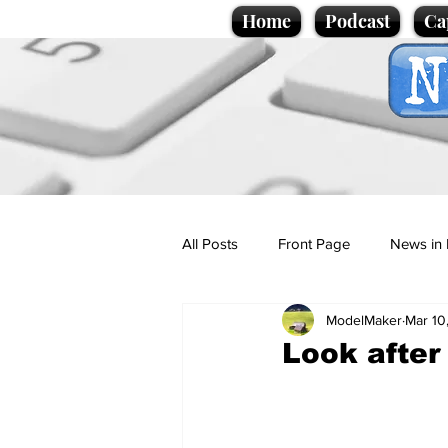
Home
Podcast
Ca
All Posts
Front Page
News in 
ModelMaker
Mar 10
Cartoons
Politics
Sport/
Look after
Promotional material
Podcas