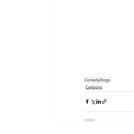
Comedy
Dogs
Cartoons