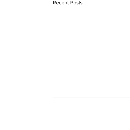
Recent Posts