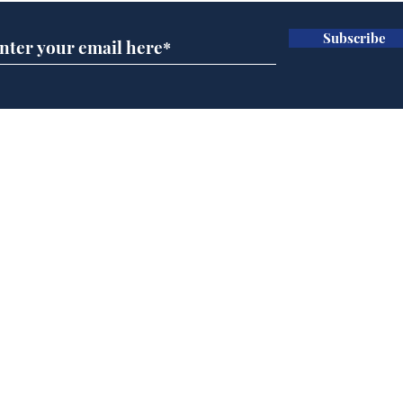
Subscribe
BBC cognitive
Tes
dissonance with its
the 
audience
deb
Home
Podcast
Captions
Writers' Room
All News
Writer of the Month
Shop