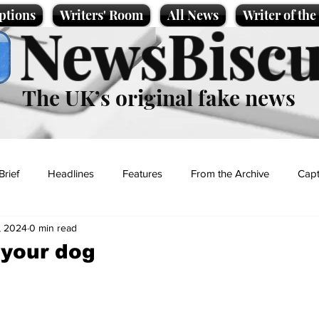
ptions
Writers' Room
All News
Writer of th
NewsBiscu
The UK’s original fake news
Brief
Headlines
Features
From the Archive
Capt
, 2024
0 min read
Entertainment
Lifestyle
Science/Business
Local News
 your dog
t