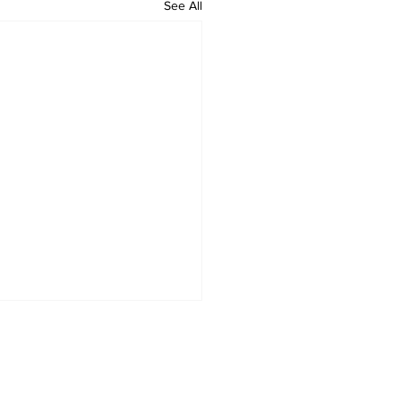
See All