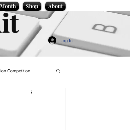
e Month
Shop
About
it
Log In
ion Competition