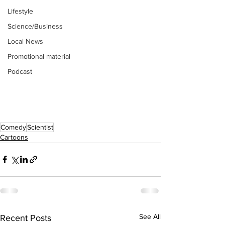
Lifestyle
Science/Business
Local News
Promotional material
Podcast
Comedy
Scientist
Cartoons
See All
Recent Posts