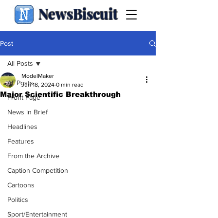
NewsBiscuit
Post
All Posts
ModelMaker
All Posts
Jun 18, 2024
0 min read
Major Scientific Breakthrough
Front Page
News in Brief
Headlines
Features
From the Archive
Caption Competition
Cartoons
Politics
Sport/Entertainment