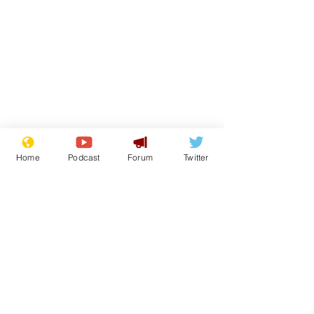
Home
Podcast
Forum
Twitter