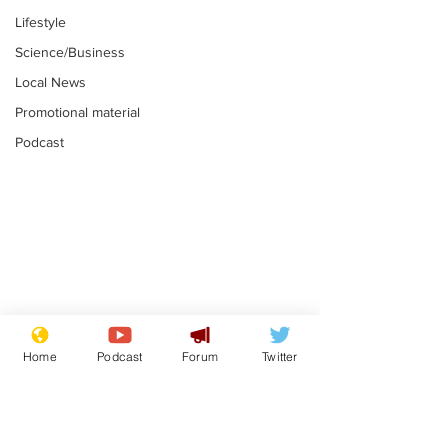
Lifestyle
Science/Business
Local News
Promotional material
Podcast
Astronomer says his
Plagiarism pr
career is looking up
says his resi
Home
Podcast
Forum
Twitter
is one small s
.
.
a man