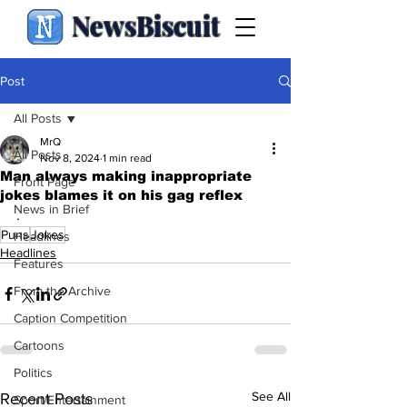
NewsBiscuit
Post
All Posts
MrQ
All Posts
Nov 8, 2024
1 min read
Man always making inappropriate
Front Page
jokes blames it on his gag reflex
News in Brief
.
Puns
Jokes
Headlines
Headlines
Features
From the Archive
Caption Competition
Cartoons
Politics
See All
Recent Posts
Sport/Entertainment