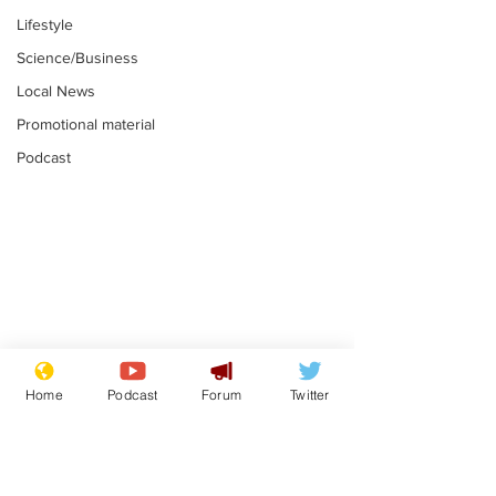
Lifestyle
Science/Business
Local News
Promotional material
Podcast
Mental health
Two loos Lau
centres to open in
flushed with
Home
Podcast
Forum
Twitter
banks and libraries –
.
.
if you can find one