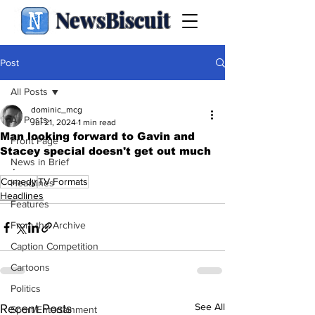
NewsBiscuit
Post
All Posts
dominic_mcg
All Posts
Jul 21, 2024
1 min read
Man looking forward to Gavin and
Front Page
Stacey special doesn't get out much
News in Brief
.
Comedy
TV Formats
Headlines
Headlines
Features
From the Archive
Caption Competition
Cartoons
Politics
See All
Recent Posts
Sport/Entertainment