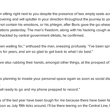
n sitting right next to you despite the presence of two empty seats acr
vering and will splutter in your direction throughout the journey to y
nnot contain his emotions, or his phlegm, after Boris gave the go-ahe
tions yesterday. The man’s freedom, along with his hacking cough a
shackled by central government diktats, he confirmed.
been waiting for,” enthused the man, sneezing profusely. “I’ve been sp
 for years, and am so glad to get back to what I do best.”
re also rubbing their hands, amongst other things, at the prospect of 
is planning to invade your personal space again as soon as social di
.
s all ready to go and my phone prepped to record.”
rs of the last year have been tough for me because there have been f
oon as July 19th ticks around, I’ll be there leering on the Central Line,