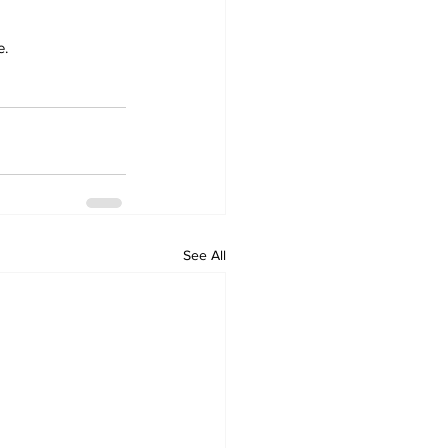
e.
See All