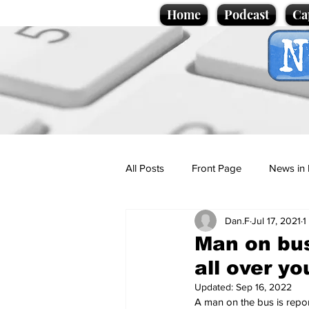
Home
Podcast
Ca
All Posts
Front Page
News in 
Dan.F
Jul 17, 2021
1
Cartoons
Politics
Sport/
Man on bus
all over y
Promotional material
Podcas
Updated:
Sep 16, 2022
A man on the bus is repor