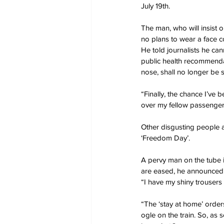
July 19th.
The man, who will insist o
no plans to wear a face co
He told journalists he ca
public health recommenda
nose, shall no longer be 
“Finally, the chance I’ve 
over my fellow passengers
Other disgusting people a
‘Freedom Day’.
A pervy man on the tube 
are eased, he announced
“I have my shiny trouser
“The ‘stay at home’ orde
ogle on the train. So, as s