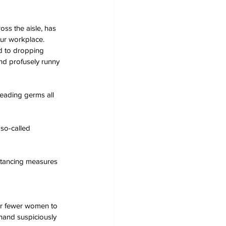
oss the aisle, has 
our workplace.
ad to dropping 
nd profusely runny 
reading germs all 
so-called 
stancing measures 
ar fewer women to 
 hand suspiciously 