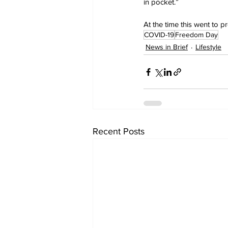
in pocket.”
At the time this went to 
COVID-19
Freedom Day
News in Brief
Lifestyle
Recent Posts