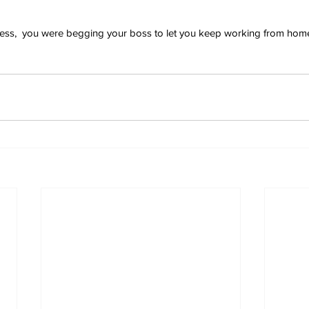
press,  you were begging your boss to let you keep working from hom