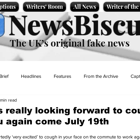
ptions
Writers' Room
All News
Writer of th
NewsBiscu
The UK’s original fake news
Brief
Headlines
Features
From the Archive
Capt
 min read
Entertainment
Lifestyle
Science/Business
Local News
 really looking forward to c
ou again come July 19th
t
tedly ‘very excited’ to cough in your face on the commute to work aga