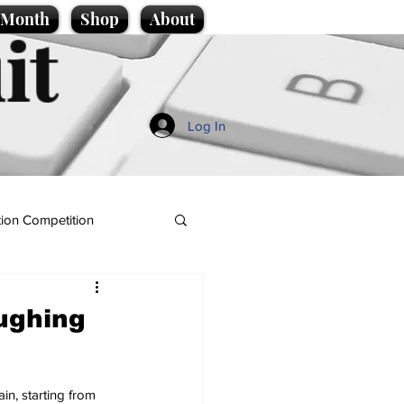
e Month
Shop
About
it
Log In
ion Competition
oughing
in, starting from 