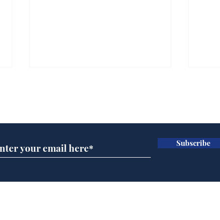
Subscribe for updates
Subscribe
Musk summonsed on
Dai
charge of fly-tipping
ove
for 
Home
Podcast