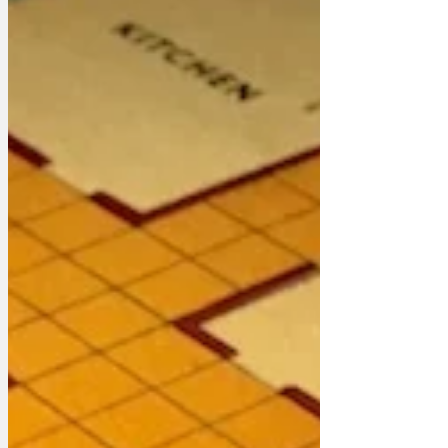
sub-contractors out of their money. 'So
why on earth didn't the whole population
come to Washington to get ripped off at
the my Great State Unfair's overpriced
hot-dog and soda stands?' asked an irate
Trump. 'M