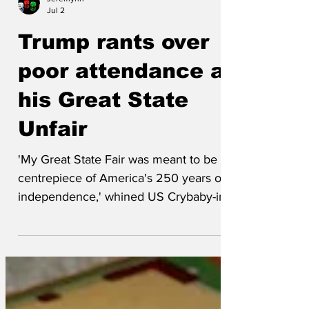
Jeremynh
Jul 2
Trump rants over
poor attendance at
his Great State
Unfair
'My Great State Fair was meant to be the
centrepiece of America's 250 years of
independence,' whined US Crybaby-in-
Chief Donald Trump. 'It was organised
by Freedom 250, a company set up by
me - a businessman who has spent his
entire life bilking ordinary Americans like