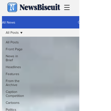
NewsBiscuit
All News
All Posts
All Posts
Front Page
News in
Brief
Headlines
Features
From the
Archive
Caption
Competition
Cartoons
Politics