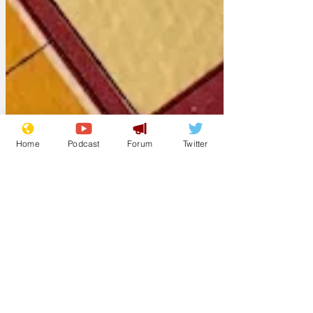
Home
Podcast
Forum
Twitter
Chipchase
Apr 25, 2025
Rev Green set to