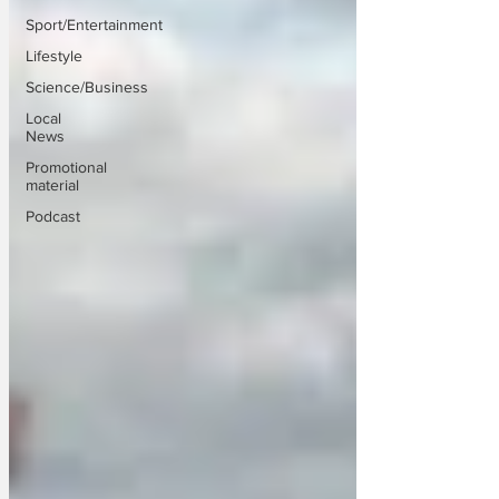
Sport/Entertainment
Lifestyle
Science/Business
Local
News
Promotional
material
Podcast