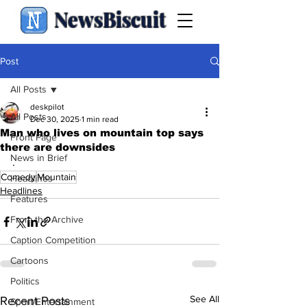
NewsBiscuit
Post
All Posts
deskpilot
All Posts
Dec 30, 2025
1 min read
Man who lives on mountain top says
Front Page
there are downsides
News in Brief
.
Comedy
Mountain
Headlines
Headlines
Features
From the Archive
Caption Competition
Cartoons
Politics
See All
Recent Posts
Sport/Entertainment