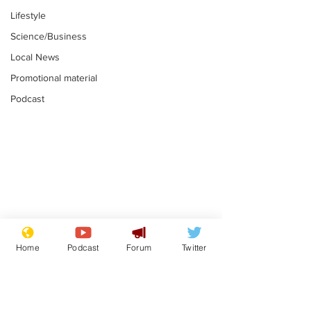
Lifestyle
Science/Business
Local News
Promotional material
Podcast
Moon urged to show
The grass isn
restraint following
always less 
Home
Podcast
Forum
Twitter
SpaceX rocket
the other sid
.
.
attack