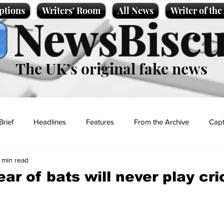
ptions
Writers' Room
All News
Writer of th
NewsBiscu
The UK’s original fake news
Brief
Headlines
Features
From the Archive
Capt
1 min read
Entertainment
Lifestyle
Science/Business
Local News
ar of bats will never play cri
t