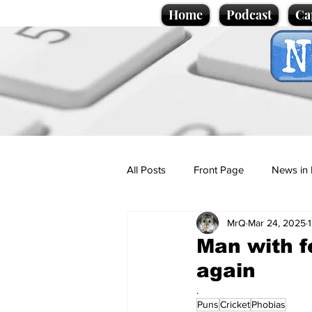
Home
Podcast
Ca
All Posts
Front Page
News in 
MrQ
Mar 24, 2025
Cartoons
Politics
Sport/
Man with fe
again
Promotional material
Podcas
.
Puns
Cricket
Phobias