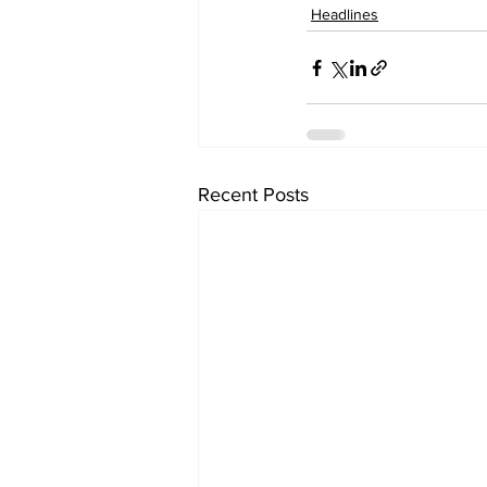
Headlines
Recent Posts