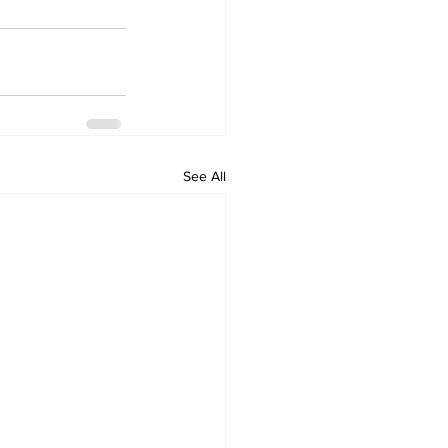
See All