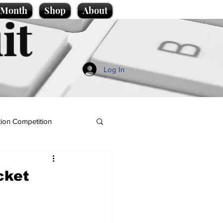
e Month
Shop
About
it
Log In
ion Competition
cket