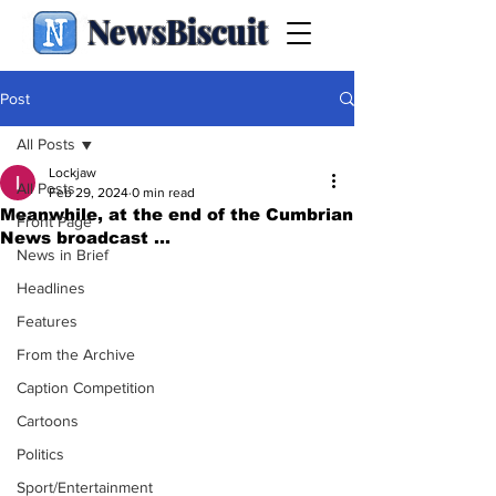
NewsBiscuit
Post
All Posts
Lockjaw
All Posts
Feb 29, 2024
0 min read
Meanwhile, at the end of the Cumbrian
Front Page
News broadcast ...
News in Brief
Headlines
Features
From the Archive
Caption Competition
Cartoons
Politics
Sport/Entertainment