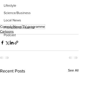
Lifestyle
Science/Business
Local News
Comedy
News
TV programme
Promotional material
Cartoons
Podcast
See All
Recent Posts