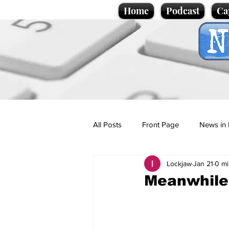
Home
Podcast
Ca
All Posts
Front Page
News in 
Lockjaw
Jan 21
0 mi
Cartoons
Politics
Sport/
Meanwhile,
Promotional material
Podcas