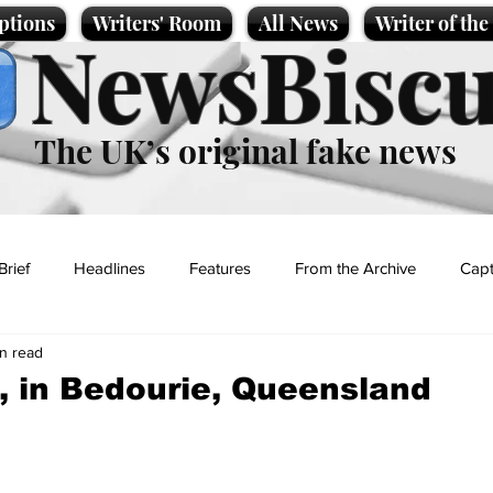
ptions
Writers' Room
All News
Writer of th
NewsBiscu
The UK’s original fake news
Brief
Headlines
Features
From the Archive
Capt
n read
Entertainment
Lifestyle
Science/Business
Local News
 in Bedourie, Queensland
t