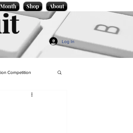
e Month
Shop
About
it
Log In
ion Competition