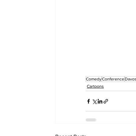
Comedy
Conference
Davo
Cartoons