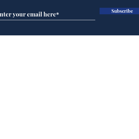
Subscribe
A more accurate
Ano
depiction of Trump's
offi
'war hero' AI pic
Home
Podcast
Captions
Writers' Room
All News
Writer of the Month
Shop