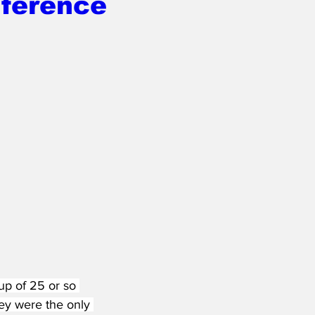
ference
up of 25 or so 
ey were the only 