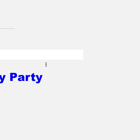
y Party