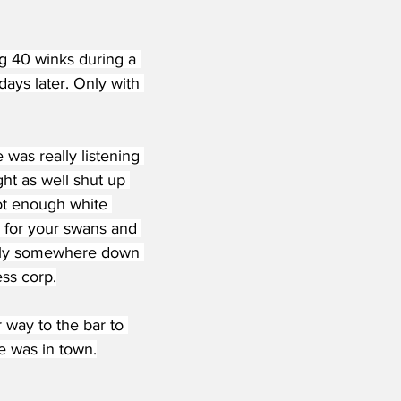
ing 40 winks during a 
days later. Only with 
was really listening 
ht as well shut up 
ot enough white 
 for your swans and 
ully somewhere down 
ss corp.
 way to the bar to 
e was in town.