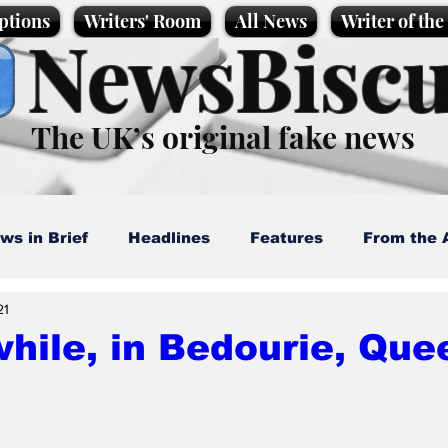
ptions
Writers' Room
All News
Writer of th
NewsBiscu
The UK’s original fake news
ws in Brief
Headlines
Features
From the 
21
artoons
Politics
Sport/Entertainment
Life
hile, in Bedourie, Que
l News
Promotional material
Podcast