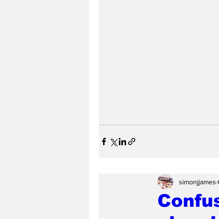
simonjjames
Confus