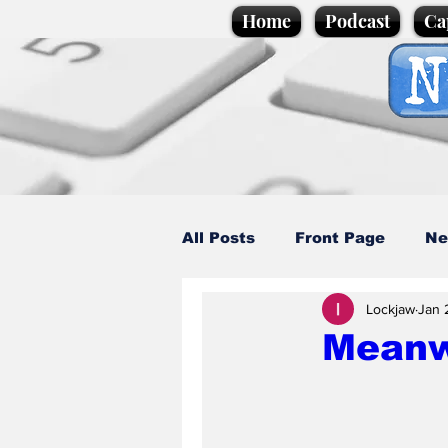
Home
Podcast
Ca
All Posts
Front Page
Ne
Lockjaw
Jan 
Caption Competition
C
Meanw
Science/Business
Loca