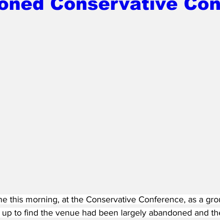
oned Conservative Con
e this morning, at the Conservative Conference, as a gro
e up to find the venue had been largely abandoned and th