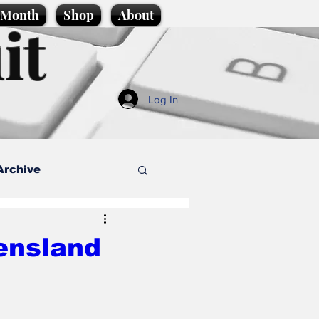
e Month
Shop
About
it
Log In
Archive
style
ensland