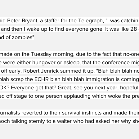
said Peter Bryant, a staffer for the Telegraph, "I was catch
 and then I wake up to find everyone gone. It was like 28 
ead of zombies"
made on the Tuesday morning, due to the fact that no-one 
 were either hungover or asleep, that the conference mig
off early. Robert Jenrick summed it up, "Blah blah blah n
 blah scrap the ECHR blah blah blah immigration is coming
 OK? Everyone get that? Great, see you next year, hopef
ed off stage to one person applauding which woke the pre
rnalists reverted to their survival instincts and made their
och talking sternly to a waiter who had asked her why sh