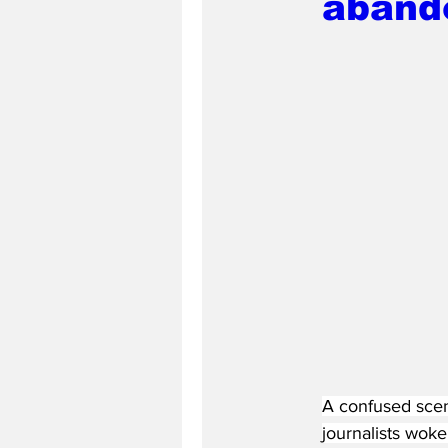
aband
A confused scen
journalists wok