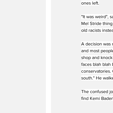
ones left.
"It was weird", 
Mel Stride thing
old racists inst
A decision was 
and most people
shop and knock 
faces blah blah
conservatories.
south." He walk
The confused jou
find Kemi Baden