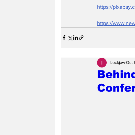
https://pixabay
https://www.new
Lockjaw
Oct 
Behind
Confe