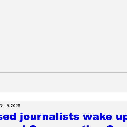
Oct 9, 2025
ed journalists wake up