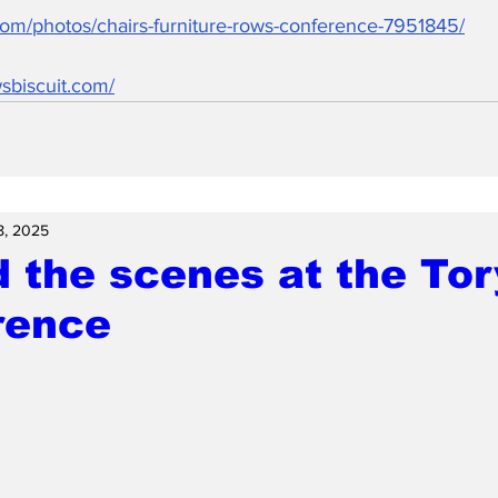
.com/photos/chairs-furniture-rows-conference-7951845/
sbiscuit.com/
8, 2025
 the scenes at the Tor
rence