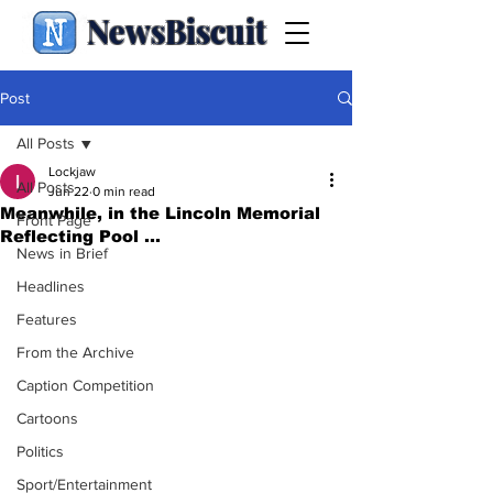
NewsBiscuit
Post
All Posts
Lockjaw
All Posts
Jun 22
0 min read
Meanwhile, in the Lincoln Memorial
Front Page
Reflecting Pool ...
News in Brief
Headlines
Features
From the Archive
Caption Competition
Cartoons
Politics
Sport/Entertainment