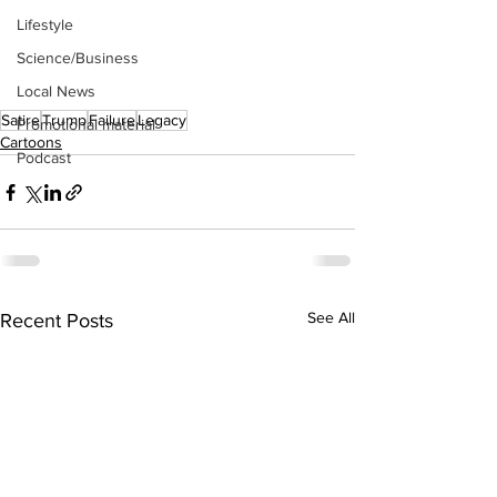
Lifestyle
Science/Business
Local News
Satire
Trump
Failure
Legacy
Promotional material
Cartoons
Podcast
See All
Recent Posts