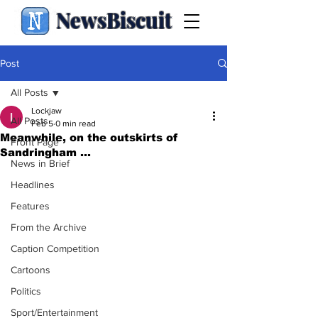
NewsBiscuit
Post
All Posts
Lockjaw
All Posts
Feb 5
0 min read
Meanwhile, on the outskirts of
Front Page
Sandringham ...
News in Brief
Headlines
Features
From the Archive
Caption Competition
Cartoons
Politics
Sport/Entertainment