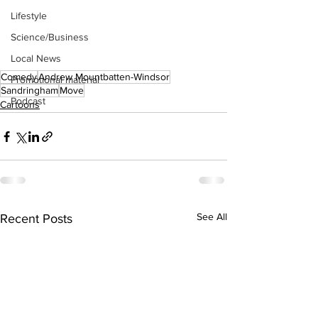
Lifestyle
Science/Business
Local News
Comedy
Andrew Mountbatten-Windsor
Promotional material
Sandringham
Move
Podcast
Cartoons
See All
Recent Posts