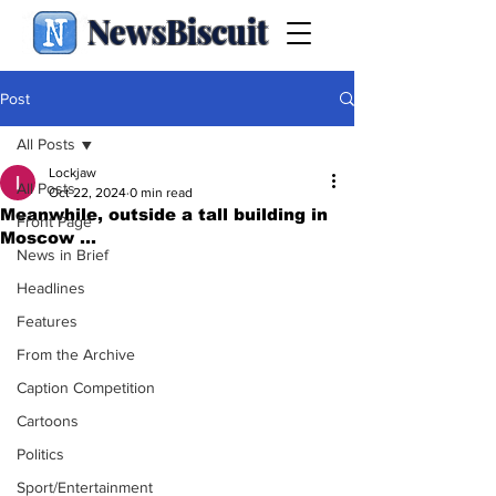
NewsBiscuit
Post
All Posts
Lockjaw
All Posts
Oct 22, 2024
0 min read
Meanwhile, outside a tall building in
Front Page
Moscow ...
News in Brief
Headlines
Features
From the Archive
Caption Competition
Cartoons
Politics
Sport/Entertainment