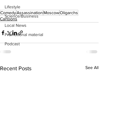
Lifestyle
Comedy
Assassination
Moscow
Oligarchs
Science/Business
Cartoons
Local News
Promotional material
Podcast
See All
Recent Posts