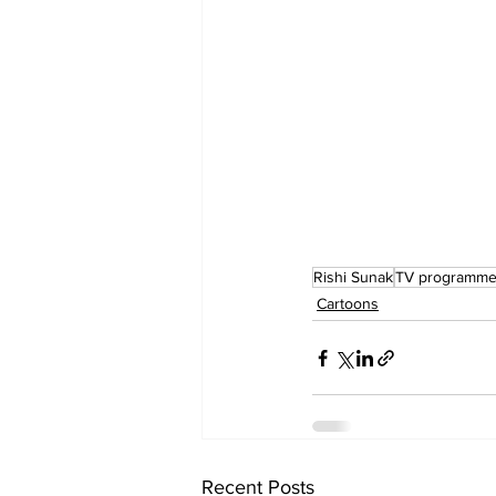
Rishi Sunak
TV programm
Cartoons
Recent Posts