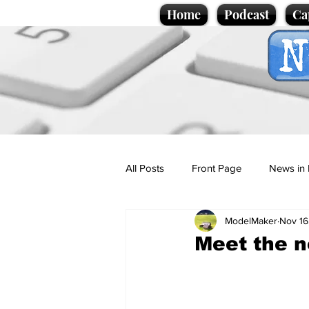
Home
Podcast
Ca
All Posts
Front Page
News in 
ModelMaker
Nov 16
Cartoons
Politics
Sport/
Meet the n
Promotional material
Podcas