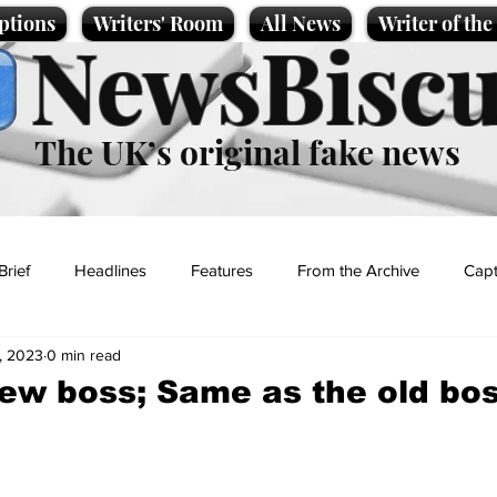
ptions
Writers' Room
All News
Writer of th
NewsBiscu
The UK’s original fake news
Brief
Headlines
Features
From the Archive
Capt
, 2023
0 min read
Entertainment
Lifestyle
Science/Business
Local News
ew boss; Same as the old bo
t