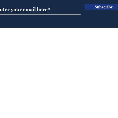
Subscribe
BBC cognitive
Tes
dissonance with its
the 
audience
deb
Home
Podcast
Captions
Writers' Room
All News
Writer of the Month
Shop
About