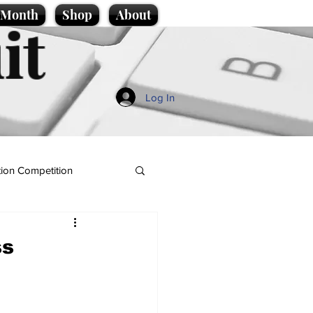
e Month
Shop
About
it
Log In
ion Competition
ss