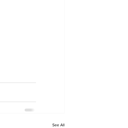
See All