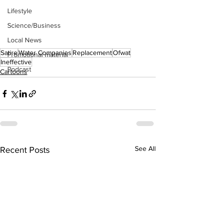
Lifestyle
Science/Business
Local News
Satire
Water Companies
Replacement
Ofwat
Promotional material
Ineffective
Podcast
Cartoons
See All
Recent Posts