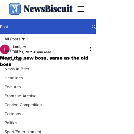
NewsBiscuit
Post
All Posts
Lockjaw
All Posts
Jul 23, 2025
0 min read
Meet the new boss, same as the old
Front Page
boss
News in Brief
Headlines
Features
From the Archive
Caption Competition
Cartoons
Politics
Sport/Entertainment