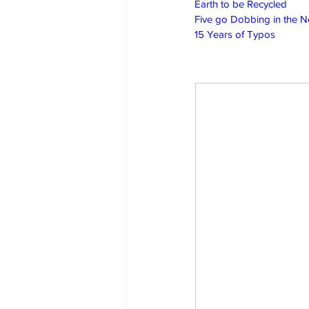
Earth to be Recycled
Five go Dobbing in the 
15 Years of Typos