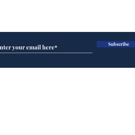
Subscribe for updates
Subscribe
BBC cognitive
Rog
dissonance with its
ben
audience
Home
Podcast
Captions
Writers' Room
All News