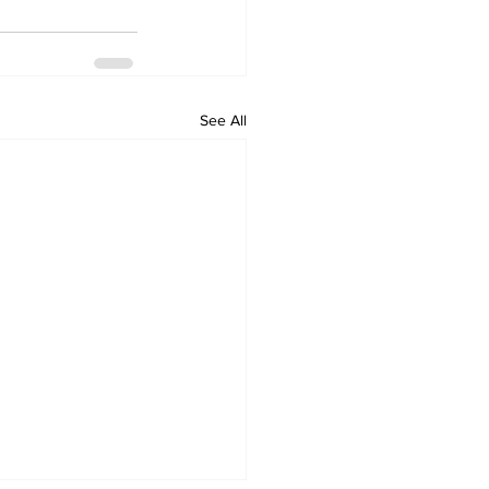
See All