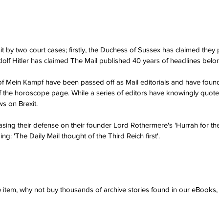
t by two court cases; firstly, the Duchess of Sussex has claimed they p
dolf Hitler has claimed The Mail published 40 years of headlines belon
 of Mein Kampf have been passed off as Mail editorials and have found 
f the horoscope page. While a series of editors have knowingly quot
ws on Brexit.
asing their defense on their founder Lord Rothermere's 'Hurrah for the 
ing: 'The Daily Mail thought of the Third Reich first'. 
ve item, why not buy thousands of archive stories found in our eBook