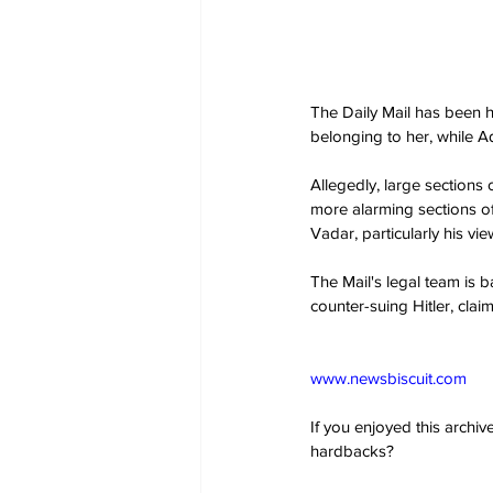
The Daily Mail has been hi
belonging to her, while A
Allegedly, large sections
more alarming sections o
Vadar, particularly his vie
The Mail's legal team is b
counter-suing Hitler, claim
www.newsbiscuit.com
If you enjoyed this archi
hardbacks?