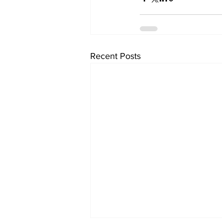
Recent Posts