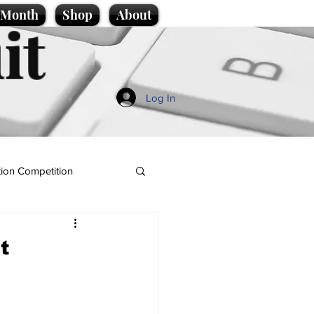
e Month
Shop
About
it
Log In
ion Competition
t