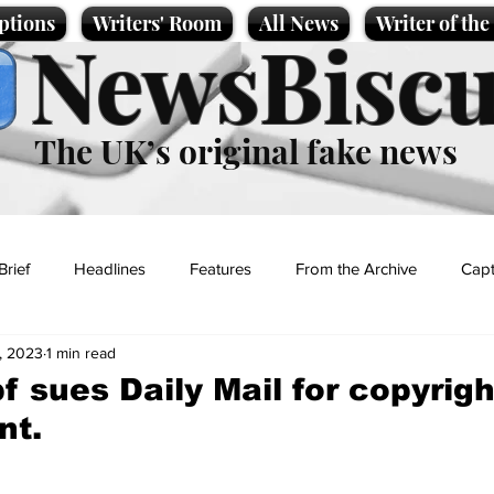
ptions
Writers' Room
All News
Writer of th
NewsBiscu
The UK’s original fake news
Brief
Headlines
Features
From the Archive
Capt
, 2023
1 min read
Entertainment
Lifestyle
Science/Business
Local News
 sues Daily Mail for copyrigh
nt.
t