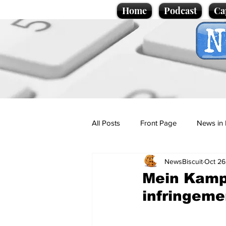
Home
Podcast
Ca
All Posts
Front Page
News in 
NewsBiscuit
Oct 26
Cartoons
Politics
Sport/
Mein Kampf
infringeme
Promotional material
Podcas