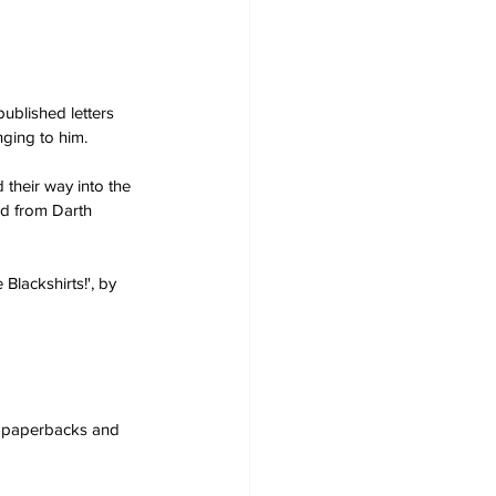
ublished letters 
ging to him.  
their way into the 
ed from Darth 
Blackshirts!', by 
s, paperbacks and 