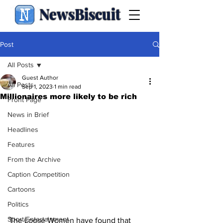
NewsBiscuit
Post
All Posts
Guest Author
All Posts
Sep 1, 2023
1 min read
Millionaires more likely to be rich
Front Page
News in Brief
Headlines
Features
From the Archive
Caption Competition
Cartoons
Politics
Sport/Entertainment
The Loose Women have found that 