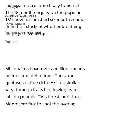
millionaires are more likely to be rich. 
Lifestyle
The 18 month enquiry on the popular 
Science/Business
TV show has finished six months earlier 
Local News
than their study of whether breathing 
Promotional material
helps you live longer.
Podcast
Millionaires have over a million pounds 
under some definitions. The same 
geniuses define richness in a similar 
way, through traits like having over a 
million pounds. TV’s finest, and Jane 
Moore, are first to spot the overlap.