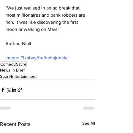
“We just realised in an ad break that 
most millionaires and bank robbers are 
rich. It was like discovering the first 
moon or walking on Mars.”
Author: Niall
Image: Pixabay/freiheitsjunkie
Comedy
Satire
News in Brief
Sport/Entertainment
See All
Recent Posts