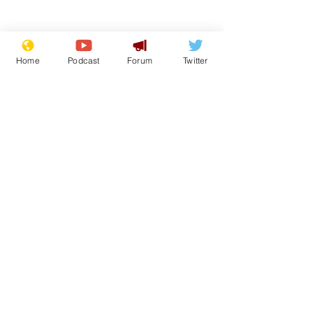
Home
Podcast
Forum
Twitter
Subscribe for updates