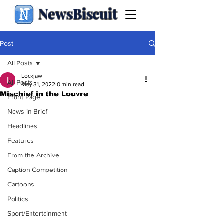
NewsBiscuit
Post
All Posts
Lockjaw
All Posts
May 31, 2022
0 min read
Mischief in the Louvre
Front Page
News in Brief
Headlines
Features
From the Archive
Caption Competition
Cartoons
Politics
Sport/Entertainment