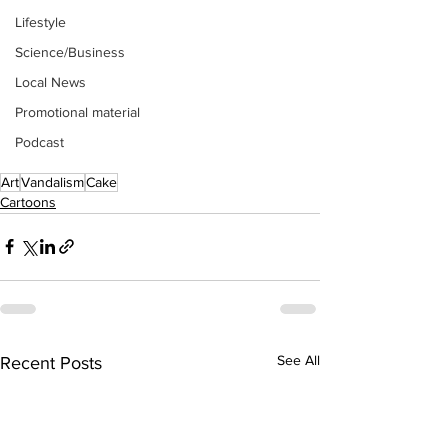
Lifestyle
Science/Business
Local News
Promotional material
Podcast
Art
Vandalism
Cake
Cartoons
See All
Recent Posts