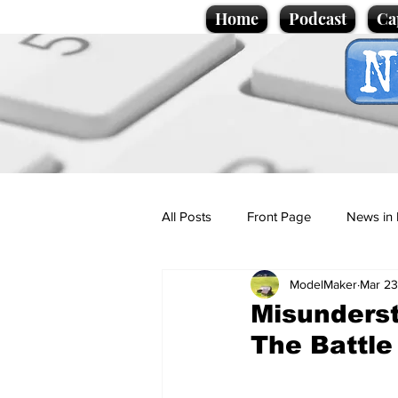
Home
Podcast
Ca
All Posts
Front Page
News in 
ModelMaker
Mar 23
Cartoons
Politics
Sport/
Misunderst
The Battle
Promotional material
Podcas