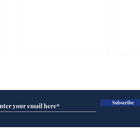
Subscribe for updates
Subscribe
A more accurate
Ano
depiction of Trump's
offi
'war hero' AI pic
Home