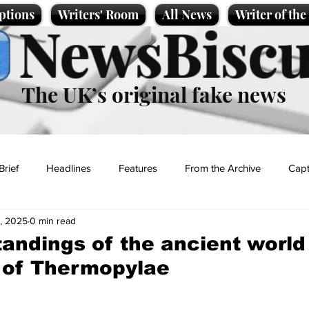
ptions
Writers' Room
All News
Writer of th
NewsBiscu
The UK’s original fake news
Brief
Headlines
Features
From the Archive
Capt
, 2025
0 min read
Entertainment
Lifestyle
Science/Business
Local News
andings of the ancient world 
 of Thermopylae
t