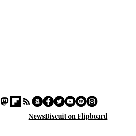
Podcast
Captions
Writers' Room
All News
Writer of the Month
Shop
About
NewsBiscuit on Flipboard
© 2023 NewsBiscuit