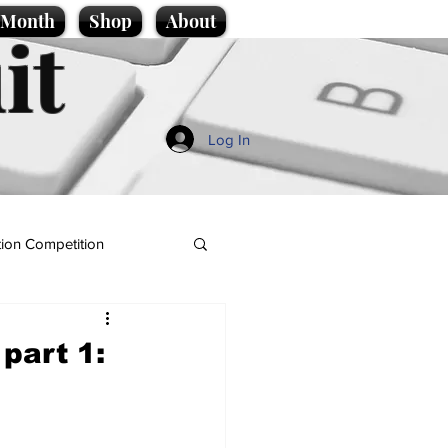
e Month
Shop
About
it
Log In
ion Competition
part 1: