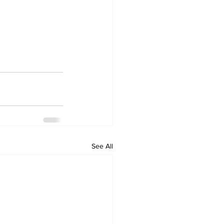
See All