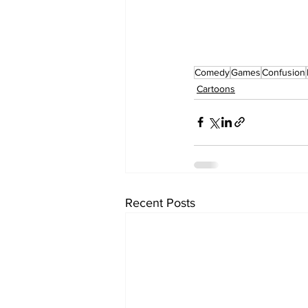
Comedy
Games
Confusion
Cartoons
Recent Posts