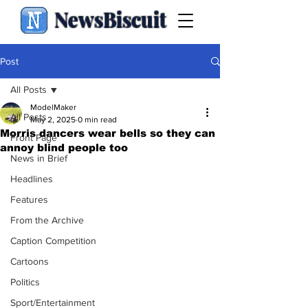
NewsBiscuit
Post
All Posts
ModelMaker
All Posts
May 2, 2025
0 min read
Morris dancers wear bells so they can
Front Page
annoy blind people too
News in Brief
Headlines
Features
From the Archive
Caption Competition
Cartoons
Politics
Sport/Entertainment