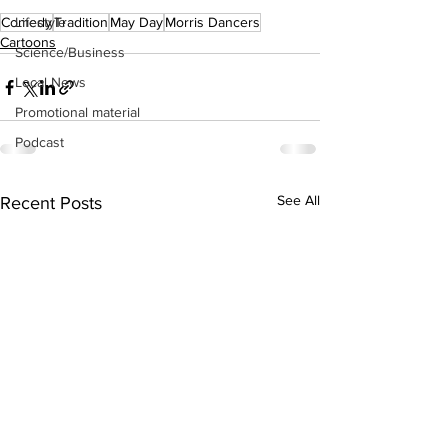
Lifestyle
Comedy
Tradition
May Day
Morris Dancers
Cartoons
Science/Business
Local News
Promotional material
Podcast
See All
Recent Posts