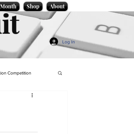
e Month
Shop
About
it
Log In
ion Competition