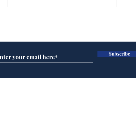
Farage admits biggest
Gian
fear: immigration might
to 
Subscribe for updates
stop
Wat
.
.
Subscribe
Home
Podcast
Captions
Writers' Room