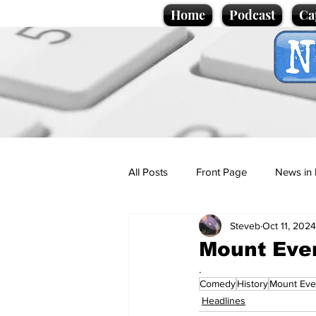
Home
Podcast
Ca
All Posts
Front Page
News in 
Steveb
Oct 11, 2024
Cartoons
Politics
Sport/
Mount Ever
.
Comedy
History
Mount Eve
Promotional material
Podcas
Headlines