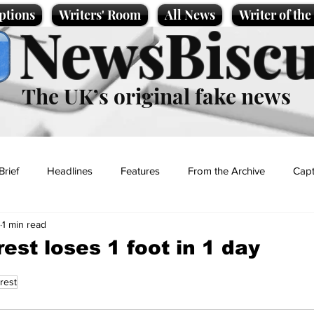
ptions
Writers' Room
All News
Writer of th
NewsBiscu
The UK’s original fake news
Brief
Headlines
Features
From the Archive
Capt
1 min read
Entertainment
Lifestyle
Science/Business
Local News
est loses 1 foot in 1 day
rest
t