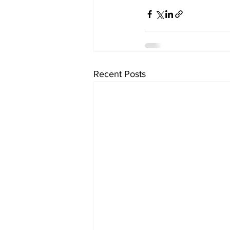
Recent Posts