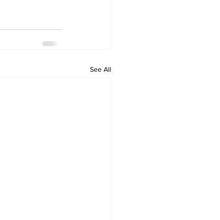
See All