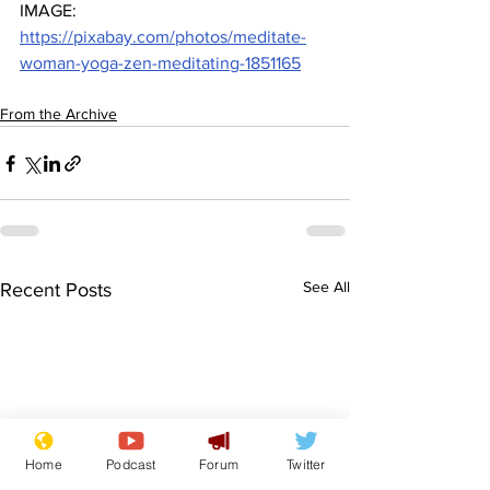
IMAGE: 
https://pixabay.com/photos/meditate-
woman-yoga-zen-meditating-1851165
From the Archive
See All
Recent Posts
Home
Podcast
Forum
Twitter