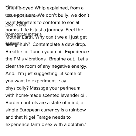
Lifestyle
One tie-dyed Whip explained, from a 
lotus position: ‘We don’t bully, we don’t 
Science/Business
want Ministers to conform to social 
Local News
norms. Life is just a journey. Feel the 
Promotional material
Mother Earth. Why can’t we all just get 
Podcast
along, huh?  Contemplate a dew drop. 
Breathe in. Touch your chi.  Experience 
the PM’s vibrations.  Breathe out.  Let’s 
clear the room of any negative energy. 
And…I’m just suggesting…if some of 
you want to experiment…say…
physically? Massage your perineum 
with home-made scented lavender oil. 
Border controls are a state of mind, a 
single European currency is a rainbow 
and that Nigel Farage needs to 
experience tantric sex with a dolphin.’