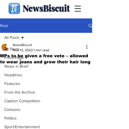
NewsBiscuit
Post
All Posts
NewsBiscuit
All Posts
Nov 13, 2022
1 min read
MPs to be given a free vote – allowed
Front Page
to wear jeans and grow their hair long
News in Brief
Headlines
Features
From the Archive
Caption Competition
Cartoons
Politics
Sport/Entertainment