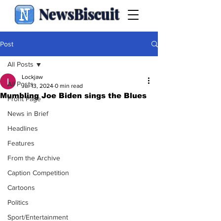
NewsBiscuit
Post
All Posts
Lockjaw
All Posts
Jul 13, 2024
0 min read
Mumbling Joe Biden sings the Blues
Front Page
News in Brief
Headlines
Features
From the Archive
Caption Competition
Cartoons
Politics
Sport/Entertainment