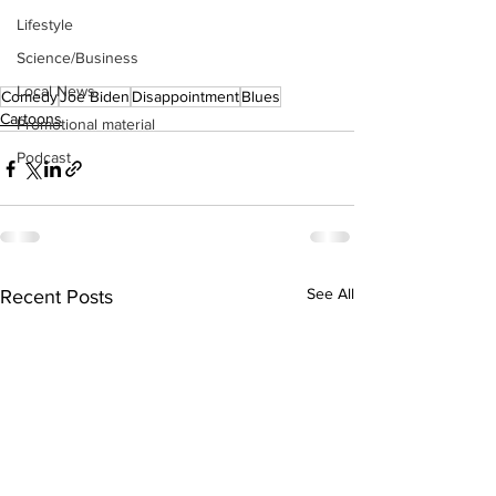
Lifestyle
Science/Business
Local News
Comedy
Joe Biden
Disappointment
Blues
Cartoons
Promotional material
Podcast
See All
Recent Posts