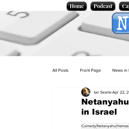
Home
Podcast
Ca
All Posts
Front Page
News in 
Ian Searle
Apr 22, 
Cartoons
Politics
Sport/
Netanyahu 
in Israel
Promotional material
Podcas
.
Comedy
Netanyahu
Hamas