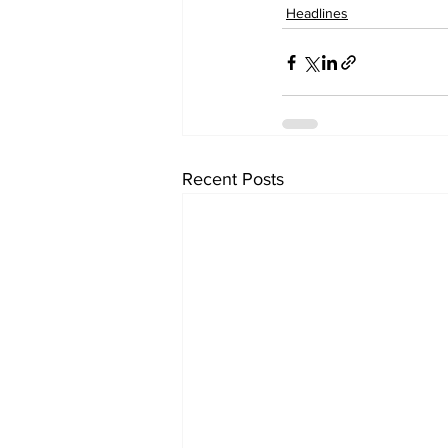
Headlines
Recent Posts