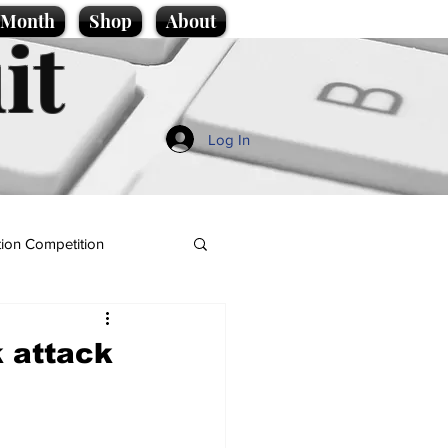
e Month
Shop
About
it
Log In
ion Competition
 attack