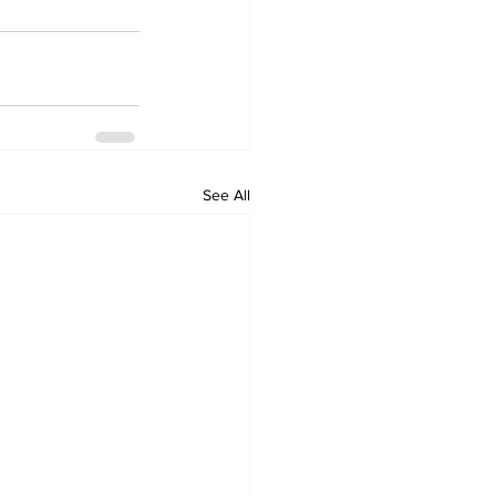
See All