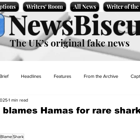
ptions
Writers' Room
All News
Writer of th
NewsBiscu
The UK’s original fake news
Brief
Headlines
Features
From the Archive
Capt
2025
1 min read
Entertainment
Lifestyle
Science/Business
Local News
blames Hamas for rare shark
t
Blame
Shark