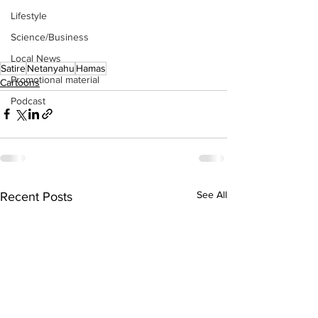
Lifestyle
Science/Business
Local News
Satire
Netanyahu
Hamas
Promotional material
Cartoons
Podcast
See All
Recent Posts