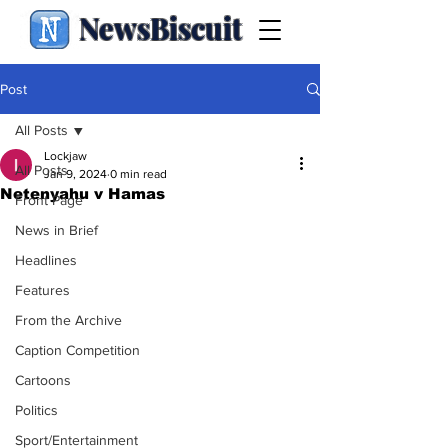
NewsBiscuit
Post
All Posts
Lockjaw
All Posts
Jan 9, 2024
0 min read
Netenyahu v Hamas
Front Page
News in Brief
Headlines
Features
From the Archive
Caption Competition
Cartoons
Politics
Sport/Entertainment