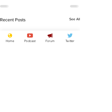
See All
Recent Posts
Home
Podcast
Forum
Twitter