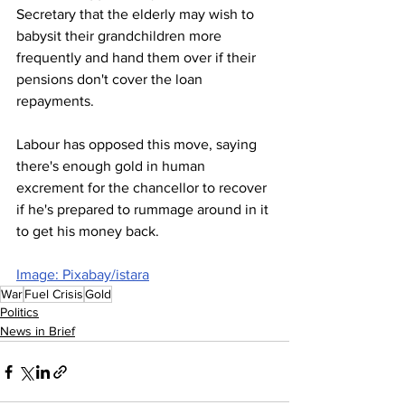
Secretary that the elderly may wish to 
babysit their grandchildren more 
frequently and hand them over if their 
pensions don't cover the loan 
repayments.
Labour has opposed this move, saying 
there's enough gold in human 
excrement for the chancellor to recover 
if he's prepared to rummage around in it 
to get his money back.
Image: Pixabay/istara
War
Fuel Crisis
Gold
Politics
News in Brief