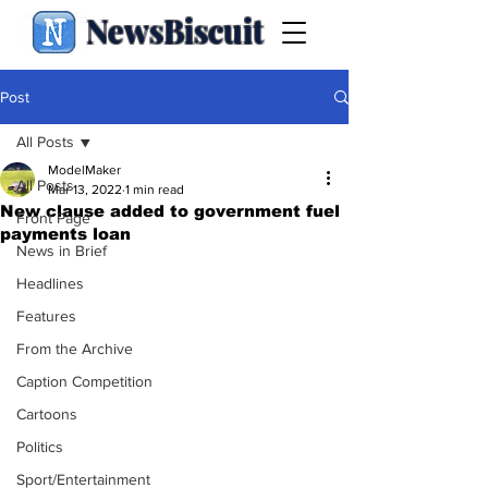
NewsBiscuit
Post
All Posts
ModelMaker
All Posts
Mar 13, 2022
1 min read
New clause added to government fuel
Front Page
payments loan
News in Brief
Headlines
Features
From the Archive
Caption Competition
Cartoons
Politics
Sport/Entertainment