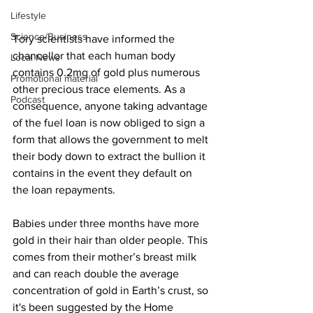
Lifestyle
Science/Business
Tory scientists have informed the 
chancellor that each human body 
Local News
contains 0.2mg of gold plus numerous 
Promotional material
other precious trace elements. As a 
Podcast
consequence, anyone taking advantage 
of the fuel loan is now obliged to sign a 
form that allows the government to melt 
their body down to extract the bullion it 
contains in the event they default on 
the loan repayments.
Babies under three months have more 
gold in their hair than older people. This 
comes from their mother’s breast milk 
and can reach double the average 
concentration of gold in Earth’s crust, so 
it's been suggested by the Home 