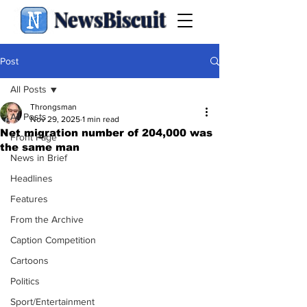
NewsBiscuit
Post
All Posts
Throngsman
All Posts
Nov 29, 2025
1 min read
Net migration number of 204,000 was
Front Page
the same man
News in Brief
Headlines
Features
From the Archive
Caption Competition
Cartoons
Politics
Sport/Entertainment