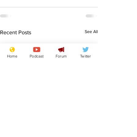
See All
Recent Posts
Home
Podcast
Forum
Twitter