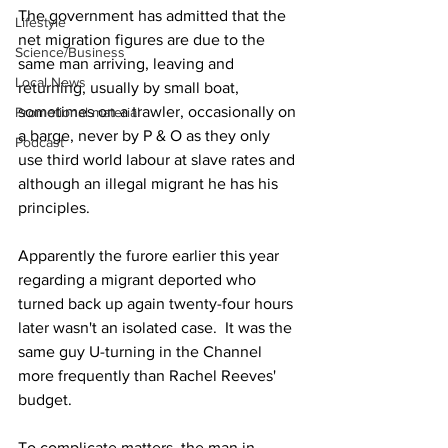
The government has admitted that the 
Lifestyle
net migration figures are due to the 
Science/Business
same man arriving, leaving and 
Local News
returning, usually by small boat, 
sometimes on a trawler, occasionally on 
Promotional material
a barge, never by P & O as they only 
Podcast
use third world labour at slave rates and 
although an illegal migrant he has his 
principles.
Apparently the furore earlier this year 
regarding a migrant deported who 
turned back up again twenty-four hours 
later wasn't an isolated case.  It was the 
same guy U-turning in the Channel 
more frequently than Rachel Reeves' 
budget.
To complicate matters, the man in 