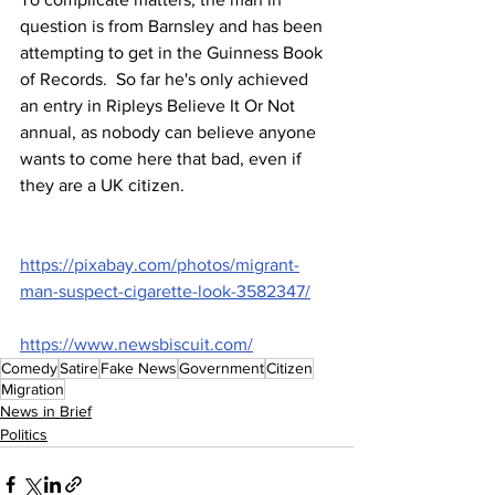
question is from Barnsley and has been 
attempting to get in the Guinness Book 
of Records.  So far he's only achieved 
an entry in Ripleys Believe It Or Not 
annual, as nobody can believe anyone 
wants to come here that bad, even if 
they are a UK citizen.
https://pixabay.com/photos/migrant-
man-suspect-cigarette-look-3582347/
https://www.newsbiscuit.com/
Comedy
Satire
Fake News
Government
Citizen
Migration
News in Brief
Politics