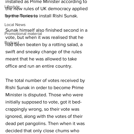
installed as Prime Minister according to 
Lifestyle
the new rules of UK democracy applied 
Science/Business
by the Tories to install Rishi Sunak.
Local News
Sunak himself also finished second in a 
Promotional material
vote, but when it was realised that he 
Podcast
had been beaten by a rotting salad, a 
swift and sneaky change of the rules 
meant that he was allowed to take 
office and run an entire country.
The total number of votes received by 
Rishi Sunak in order to become Prime 
Minister is disputed. Those who were 
initially supposed to vote, got it bed-
crappingly wrong, so their vote was 
ignored, along with the votes of their 
dead pet pangolins. Then when it was 
decided that only close chums who 