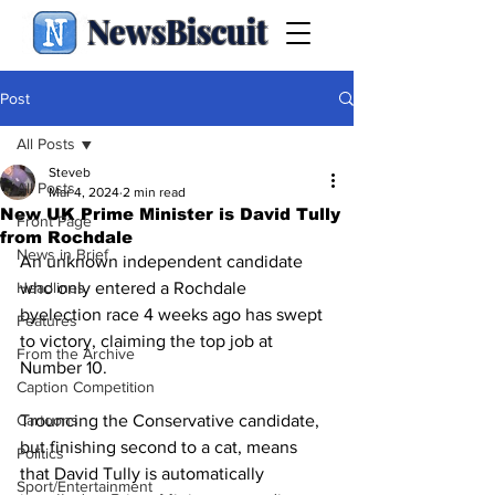
NewsBiscuit
Post
All Posts
Steveb
All Posts
Mar 4, 2024
2 min read
New UK Prime Minister is David Tully
Front Page
from Rochdale
News in Brief
An unknown independent candidate 
Headlines
who only entered a Rochdale 
byelection race 4 weeks ago has swept 
Features
to victory, claiming the top job at 
From the Archive
Number 10.
Caption Competition
Cartoons
Trouncing the Conservative candidate, 
but finishing second to a cat, means 
Politics
that David Tully is automatically 
Sport/Entertainment