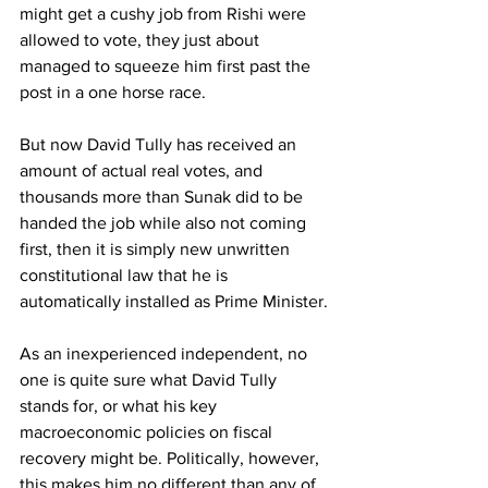
might get a cushy job from Rishi were 
allowed to vote, they just about 
managed to squeeze him first past the 
post in a one horse race.
But now David Tully has received an 
amount of actual real votes, and 
thousands more than Sunak did to be 
handed the job while also not coming 
first, then it is simply new unwritten 
constitutional law that he is 
automatically installed as Prime Minister.
As an inexperienced independent, no 
one is quite sure what David Tully 
stands for, or what his key 
macroeconomic policies on fiscal 
recovery might be. Politically, however, 
this makes him no different than any of 