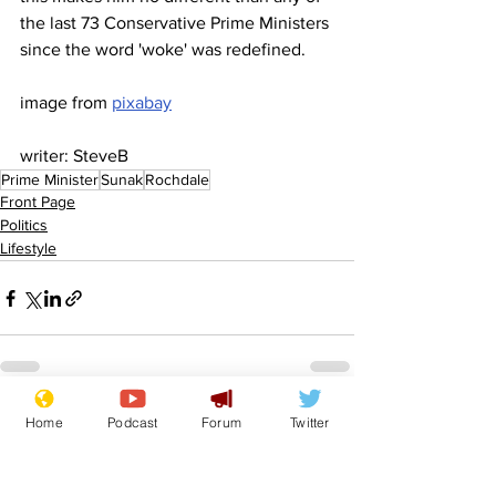
the last 73 Conservative Prime Ministers 
since the word 'woke' was redefined.
image from 
pixabay
writer: SteveB 
Prime Minister
Sunak
Rochdale
Front Page
Politics
Lifestyle
Home
Podcast
Forum
Twitter
See All
Recent Posts