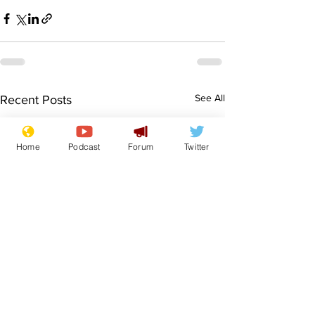
See All
Recent Posts
Home
Podcast
Forum
Twitter