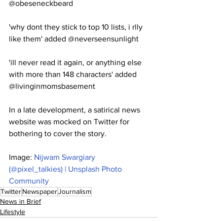
@obeseneckbeard
'why dont they stick to top 10 lists, i rlly 
like them' added @neverseensunlight
'ill never read it again, or anything else 
with more than 148 characters' added 
@livinginmomsbasement
In a late development, a satirical news 
website was mocked on Twitter for 
bothering to cover the story.
Image: 
Nijwam Swargiary 
(@pixel_talkies) | Unsplash Photo 
Community
Twitter
Newspaper
Journalism
News in Brief
Lifestyle