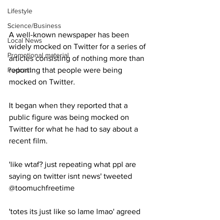
Lifestyle
Science/Business
A well-known newspaper has been 
Local News
widely mocked on Twitter for a series of 
Promotional material
articles consisting of nothing more than 
Podcast
reporting that people were being 
mocked on Twitter.
It began when they reported that a 
public figure was being mocked on 
Twitter for what he had to say about a 
recent film.
'like wtaf? just repeating what ppl are 
saying on twitter isnt news' tweeted 
@toomuchfreetime
'totes its just like so lame lmao' agreed 