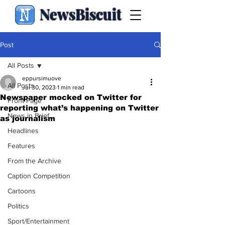
NewsBiscuit
Post
All Posts
eppursimuove
All Posts
Jul 30, 2023
1 min read
Newspaper mocked on Twitter for
Front Page
reporting what’s happening on Twitter
News in Brief
as journalism
Headlines
Features
From the Archive
Caption Competition
Cartoons
Politics
Sport/Entertainment