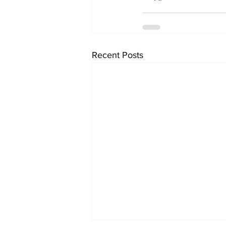
Recent Posts