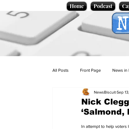
Home
Podcast
Ca
All Posts
Front Page
News in 
NewsBiscuit
Sep 13
Cartoons
Politics
Sport/
Nick Clegg
‘Salmond, 
Promotional material
Podcas
In attempt to help voters