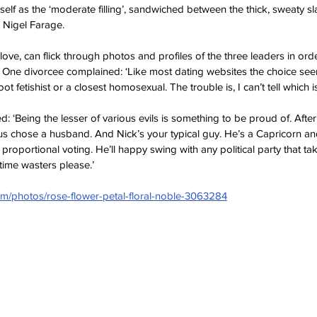
elf as the ‘moderate filling’, sandwiched between the thick, sweaty sl
Nigel Farage.   
love, can flick through photos and profiles of the three leaders in ord
 One divorcee complained: ‘Like most dating websites the choice se
 foot fetishist or a closest homosexual. The trouble is, I can’t tell which i
Being the lesser of various evils is something to be proud of. After al
 us chose a husband. And Nick’s your typical guy. He’s a Capricorn and
roportional voting. He’ll happy swing with any political party that tak
time wasters please.’ 
com/photos/rose-flower-petal-floral-noble-3063284