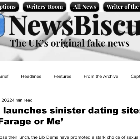
ptions
Writers' Room
All News
Writer of th
NewsBiscu
The UK’s original fake news
Brief
Headlines
Features
From the Archive
Capt
, 2022
1 min read
Entertainment
Lifestyle
Science/Business
Local News
 launches sinister dating site
Farage or Me’
t
 lose their lunch, the Lib Dems have promoted a stark choice of sexual