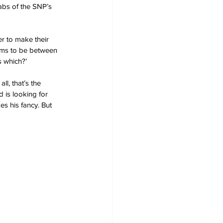
abs of the SNP’s 
er to make their 
ems to be between 
s which?’ 
l, that’s the 
 is looking for 
es his fancy. But 