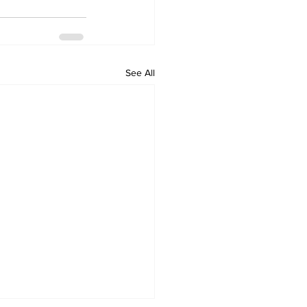
See All