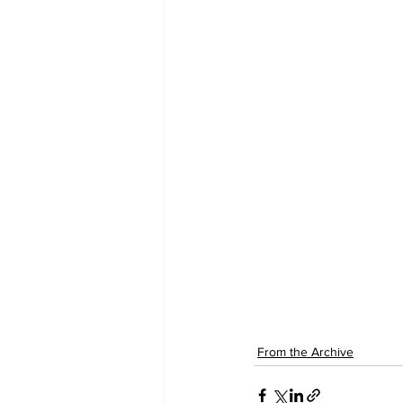
From the Archive