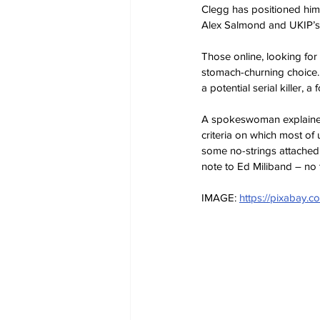
Clegg has positioned hims
Alex Salmond and UKIP’s 
Those online, looking for 
stomach-churning choice.
a potential serial killer, a
A spokeswoman explained: ‘
criteria on which most of
some no-strings attached p
note to Ed Miliband – no 
IMAGE: 
https://pixabay.