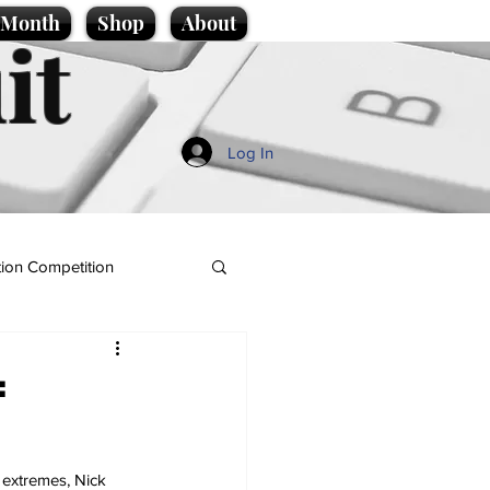
e Month
Shop
About
it
Log In
ion Competition
:
 extremes, Nick 