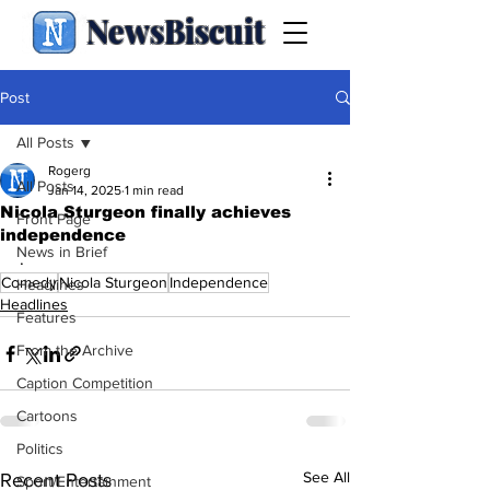
NewsBiscuit
Post
All Posts
Rogerg
All Posts
Jan 14, 2025
1 min read
Nicola Sturgeon finally achieves
Front Page
independence
News in Brief
.
Comedy
Nicola Sturgeon
Independence
Headlines
Headlines
Features
From the Archive
Caption Competition
Cartoons
Politics
See All
Recent Posts
Sport/Entertainment