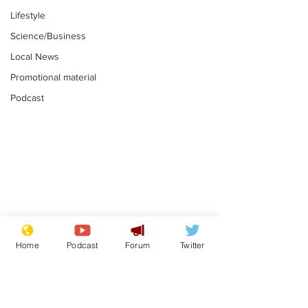
Lifestyle
Science/Business
Local News
Promotional material
Podcast
Astronomer says his
Plagiarism pr
career is looking up
says his resi
Home
Podcast
Forum
Twitter
is one small s
.
.
a man